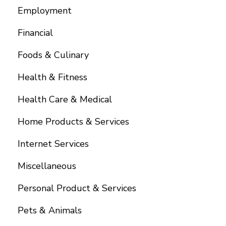
Employment
Financial
Foods & Culinary
Health & Fitness
Health Care & Medical
Home Products & Services
Internet Services
Miscellaneous
Personal Product & Services
Pets & Animals