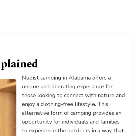
xplained
Nudist camping in Alabama offers a
unique and liberating experience for
those looking to connect with nature and
enjoy a clothing-free lifestyle. This
alternative form of camping provides an
opportunity for individuals and families
to experience the outdoors in a way that