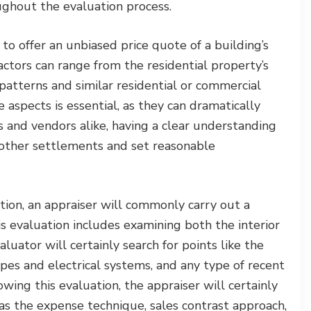
ughout the evaluation process.
to offer an unbiased price quote of a building’s
actors can range from the residential property’s
patterns and similar residential or commercial
 aspects is essential, as they can dramatically
s and vendors alike, having a clear understanding
oother settlements and set reasonable
on, an appraiser will commonly carry out a
 evaluation includes examining both the interior
uator will certainly search for points like the
pipes and electrical systems, and any type of recent
wing this evaluation, the appraiser will certainly
as the expense technique, sales contrast approach,