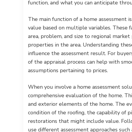
function, and what you can anticipate thro
The main function of a home assessment is 
value based on multiple variables. These f
area, problem, and size to regional market 
properties in the area. Understanding these
influence the assessment result. For buyer
of the appraisal process can help with sm
assumptions pertaining to prices.
When you involve a home assessment soluti
comprehensive evaluation of the home. This
and exterior elements of the home. The eval
condition of the roofing, the capability of 
restorations that might include value. Follo
use different assessment approaches such 