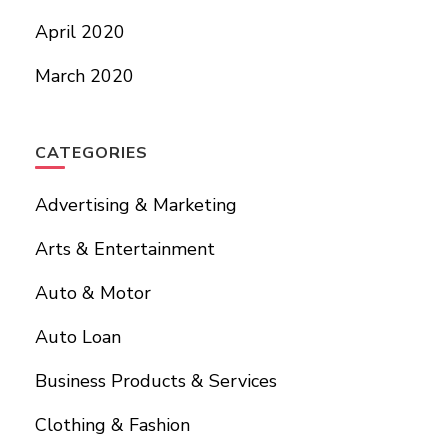
April 2020
March 2020
CATEGORIES
Advertising & Marketing
Arts & Entertainment
Auto & Motor
Auto Loan
Business Products & Services
Clothing & Fashion