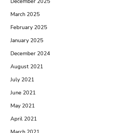
December 2025
March 2025
February 2025
January 2025
December 2024
August 2021
July 2021
June 2021
May 2021
April 2021
March 2021