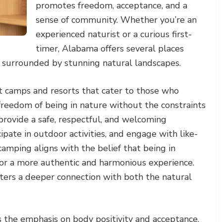
promotes freedom, acceptance, and a
sense of community. Whether you’re an
experienced naturist or a curious first-
timer, Alabama offers several places
e surrounded by stunning natural landscapes.
 camps and resorts that cater to those who
 freedom of being in nature without the constraints
provide a safe, respectful, and welcoming
pate in outdoor activities, and engage with like-
camping aligns with the belief that being in
or a more authentic and harmonious experience.
sters a deeper connection with both the natural
s the emphasis on body positivity and acceptance.