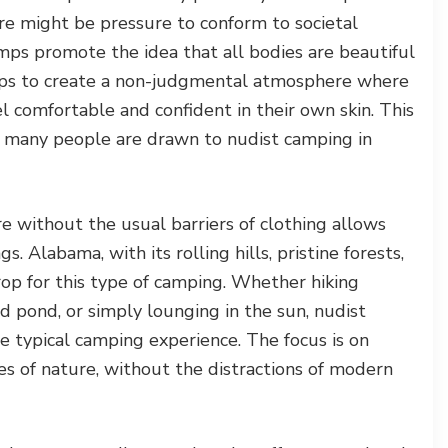
e might be pressure to conform to societal
mps promote the idea that all bodies are beautiful
elps to create a non-judgmental atmosphere where
el comfortable and confident in their own skin. This
ns many people are drawn to nudist camping in
 without the usual barriers of clothing allows
s. Alabama, with its rolling hills, pristine forests,
rop for this type of camping. Whether hiking
 pond, or simply lounging in the sun, nudist
e typical camping experience. The focus is on
es of nature, without the distractions of modern