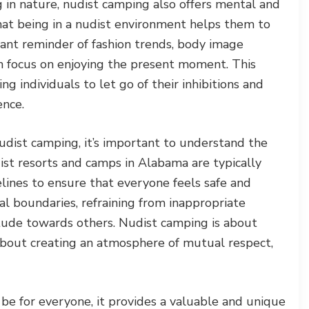
ng in nature, nudist camping also offers mental and
at being in a nudist environment helps them to
ant reminder of fashion trends, body image
an focus on enjoying the present moment. This
ng individuals to let go of their inhibitions and
ence.
udist camping, it’s important to understand the
ist resorts and camps in Alabama are typically
elines to ensure that everyone feels safe and
al boundaries, refraining from inappropriate
itude towards others. Nudist camping is about
 about creating an atmosphere of mutual respect,
e for everyone, it provides a valuable and unique