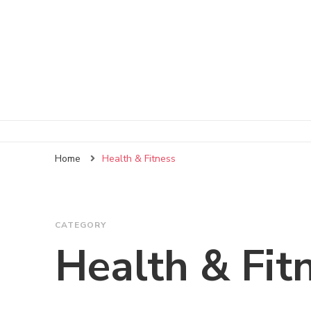
Home
Health & Fitness
CATEGORY
Health & Fit