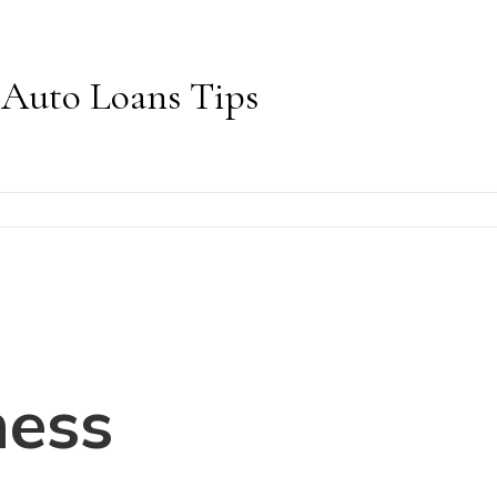
Auto Loans Tips
ness