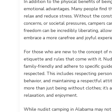
In addition to the physical benefits of bei
emotional advantages. Many people find th
relax and reduce stress. Without the const
concerns, or societal pressures, campers c
freedom can be incredibly liberating, allowi
embrace a more carefree and joyful experi
For those who are new to the concept of n
etiquette and rules that come with it. Nud
family-friendly and adhere to specific guid
respected. This includes respecting person
behavior, and maintaining a respectful att
more than just being without clothes; it’s
relaxation, and enjoyment.
While nudist camping in Alabama may not b