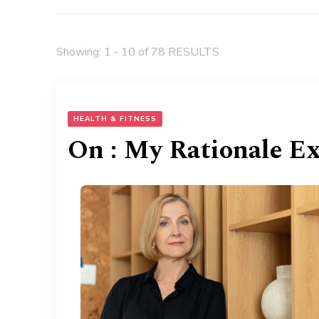
Showing: 1 - 10 of 78 RESULTS
HEALTH & FITNESS
On : My Rationale E