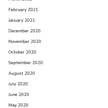
February 2021
January 2021
December 2020
November 2020
October 2020
September 2020
August 2020
July 2020
June 2020
May 2020