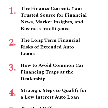
The Finance Current: Your
Trusted Source for Financial
News, Market Insights, and
Business Intelligence
The Long Term Financial
Risks of Extended Auto
Loans
How to Avoid Common Car
Financing Traps at the
Dealership
Strategic Steps to Qualify for
a Low Interest Auto Loan