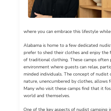
where you can embrace this lifestyle whil
Alabama is home to a few dedicated nudist
prefer to shed their clothes and enjoy the
of traditional clothing. These camps often 
environment where guests can relax, partici
minded individuals. The concept of nudist 
nature, unencumbered by clothes, allows f
Many who visit these camps find that it fo
world and themselves.
One of the key aspects of nudist camping i