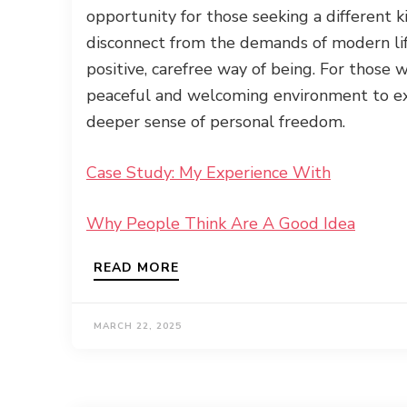
opportunity for those seeking a different k
disconnect from the demands of modern li
positive, carefree way of being. For those
peaceful and welcoming environment to ex
deeper sense of personal freedom.
Case Study: My Experience With
Why People Think Are A Good Idea
READ MORE
MARCH 22, 2025