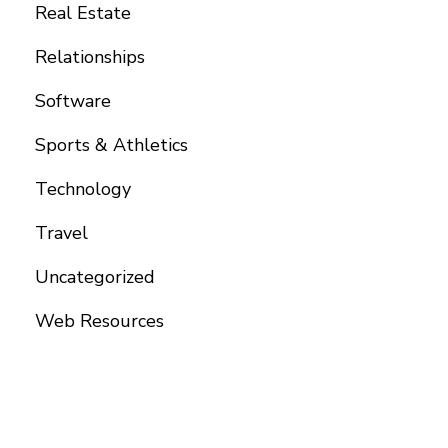
Real Estate
Relationships
Software
Sports & Athletics
Technology
Travel
Uncategorized
Web Resources