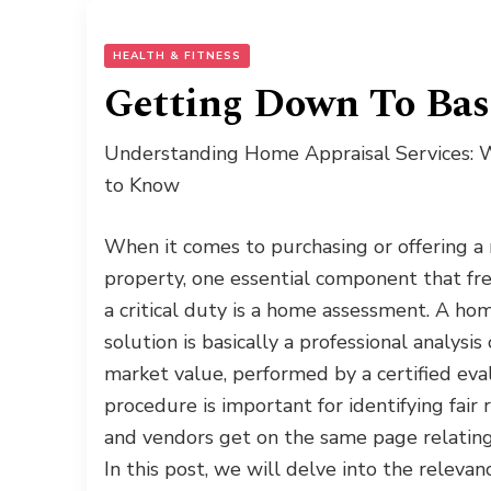
HEALTH & FITNESS
Getting Down To Bas
Understanding Home Appraisal Services:
to Know
When it comes to purchasing or offering a 
property, one essential component that fr
a critical duty is a home assessment. A ho
solution is basically a professional analysis
market value, performed by a certified eva
procedure is important for identifying fair
and vendors get on the same page relating 
In this post, we will delve into the releva