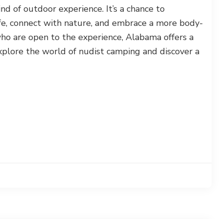
ind of outdoor experience. It’s a chance to
fe, connect with nature, and embrace a more body-
 who are open to the experience, Alabama offers a
plore the world of nudist camping and discover a