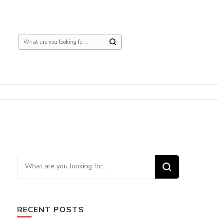
Looking
for
Something?
Looking
for
Something?
RECENT POSTS