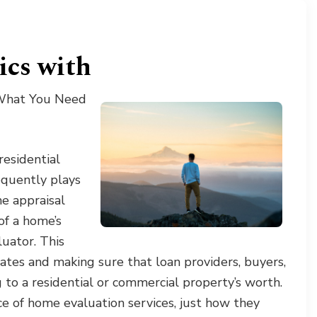
ics with
 What You Need
residential
equently plays
me appraisal
 of a home’s
luator. This
 rates and making sure that loan providers, buyers,
to a residential or commercial property’s worth.
nce of home evaluation services, just how they