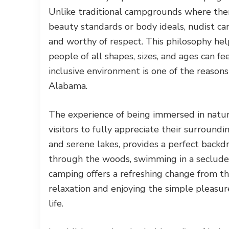
Unlike traditional campgrounds where ther
beauty standards or body ideals, nudist ca
and worthy of respect. This philosophy h
people of all shapes, sizes, and ages can fe
inclusive environment is one of the reaso
Alabama.
The experience of being immersed in nature
visitors to fully appreciate their surrounding
and serene lakes, provides a perfect backd
through the woods, swimming in a secluded
camping offers a refreshing change from th
relaxation and enjoying the simple pleasur
life.