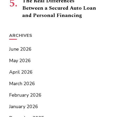
The Real Differences
Between a Secured Auto Loan
and Personal Financing
ARCHIVES
June 2026
May 2026
April 2026
March 2026
February 2026
January 2026