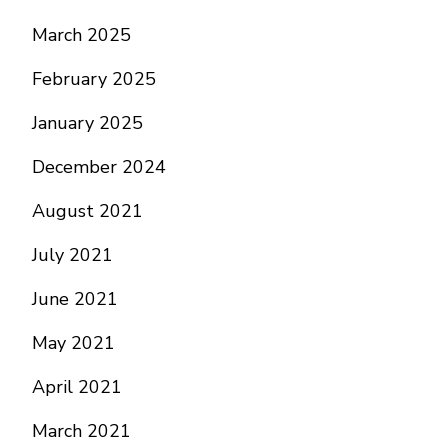
March 2025
February 2025
January 2025
December 2024
August 2021
July 2021
June 2021
May 2021
April 2021
March 2021