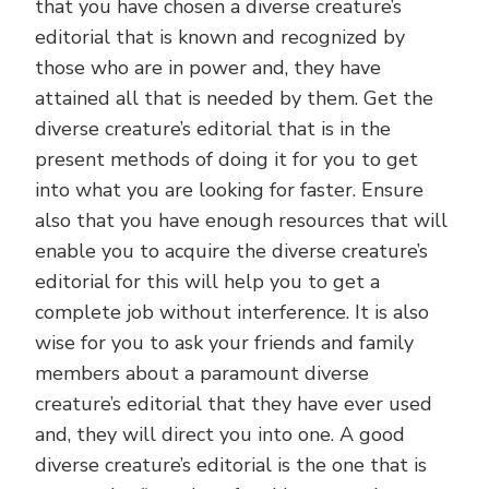
that you have chosen a diverse creature’s
editorial that is known and recognized by
those who are in power and, they have
attained all that is needed by them. Get the
diverse creature’s editorial that is in the
present methods of doing it for you to get
into what you are looking for faster. Ensure
also that you have enough resources that will
enable you to acquire the diverse creature’s
editorial for this will help you to get a
complete job without interference. It is also
wise for you to ask your friends and family
members about a paramount diverse
creature’s editorial that they have ever used
and, they will direct you into one. A good
diverse creature’s editorial is the one that is