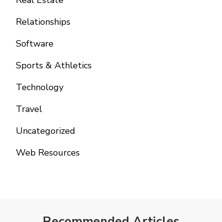
Real Estate
Relationships
Software
Sports & Athletics
Technology
Travel
Uncategorized
Web Resources
Recommended Articles