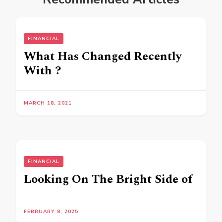
FINANCIAL
What Has Changed Recently
With ?
MARCH 18, 2021
FINANCIAL
Looking On The Bright Side of
FEBRUARY 8, 2025