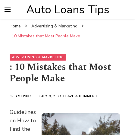
Auto Loans Tips
Home
Advertising & Marketing
: 10 Mistakes that Most People Make
ADVERTISING & MARKETING
: 10 Mistakes that Most
People Make
ON
by
YMLP336
JULY 9, 2021
LEAVE A COMMENT
:
10
Guidelines
MISTAKES
THAT
on How to
MOST
Find the
PEOPLE
MAKE