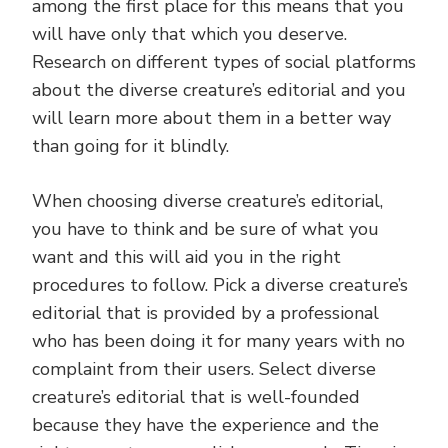
among the first place for this means that you
will have only that which you deserve.
Research on different types of social platforms
about the diverse creature’s editorial and you
will learn more about them in a better way
than going for it blindly.
When choosing diverse creature’s editorial,
you have to think and be sure of what you
want and this will aid you in the right
procedures to follow. Pick a diverse creature’s
editorial that is provided by a professional
who has been doing it for many years with no
complaint from their users. Select diverse
creature’s editorial that is well-founded
because they have the experience and the