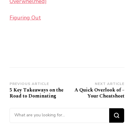
Overwhelmed)
Figuring Out
Post
PREVIOUS ARTICLE
NEXT ARTICLE
5 Key Takeaways on the
A Quick Overlook of –
Navigation
Road to Dominating
Your Cheatsheet
Looking
for
Something?