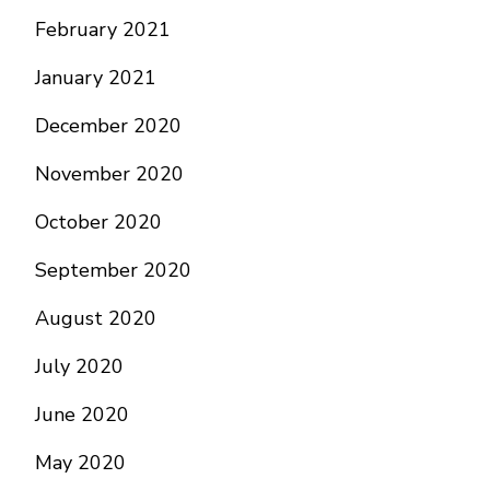
February 2021
January 2021
December 2020
November 2020
October 2020
September 2020
August 2020
July 2020
June 2020
May 2020