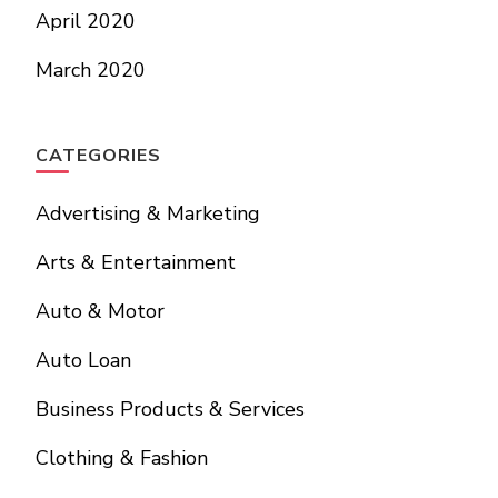
April 2020
March 2020
CATEGORIES
Advertising & Marketing
Arts & Entertainment
Auto & Motor
Auto Loan
Business Products & Services
Clothing & Fashion