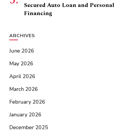
Secured Auto Loan and Personal
Financing
ARCHIVES
June 2026
May 2026
April 2026
March 2026
February 2026
January 2026
December 2025