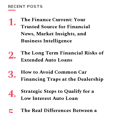
RECENT POSTS
The Finance Current: Your
Trusted Source for Financial
News, Market Insights, and
Business Intelligence
The Long Term Financial Risks of
Extended Auto Loans
How to Avoid Common Car
Financing Traps at the Dealership
Strategic Steps to Qualify for a
Low Interest Auto Loan
The Real Differences Between a