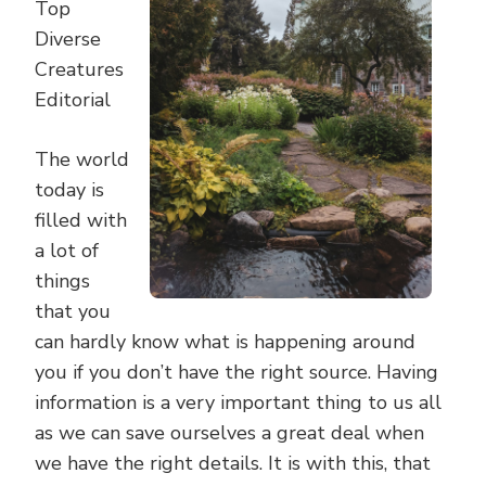
Top
Diverse
Creatures
Editorial
The world
today is
filled with
a lot of
things
that you
can hardly know what is happening around
you if you don’t have the right source. Having
information is a very important thing to us all
as we can save ourselves a great deal when
we have the right details. It is with this, that