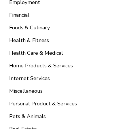
Employment
Financial
Foods & Culinary
Health & Fitness
Health Care & Medical
Home Products & Services
Internet Services
Miscellaneous
Personal Product & Services
Pets & Animals