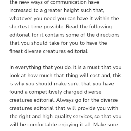
the new ways of communication have
increased to a greater height such that,
whatever you need you can have it within the
shortest time possible. Read the following
editorial, for it contains some of the directions
that you should take for you to have the
finest diverse creatures editorial.
In everything that you do, it is a must that you
look at how much that thing will cost and, this
is why you should make sure, that you have
found a competitively charged diverse
creatures editorial. Always go for the diverse
creatures editorial that will provide you with
the right and high-quality services, so that you
will be comfortable enjoying it all. Make sure