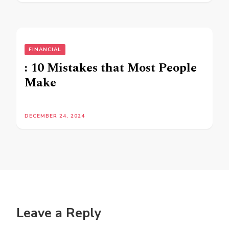
FINANCIAL
: 10 Mistakes that Most People
Make
DECEMBER 24, 2024
Leave a Reply