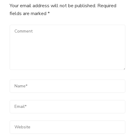
Your email address will not be published.
Required
fields are marked
*