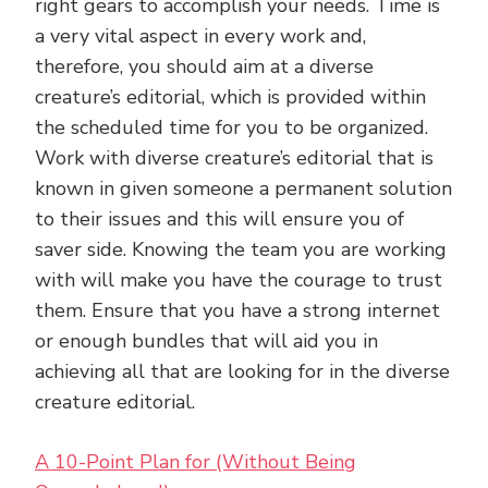
right gears to accomplish your needs. Time is
a very vital aspect in every work and,
therefore, you should aim at a diverse
creature’s editorial, which is provided within
the scheduled time for you to be organized.
Work with diverse creature’s editorial that is
known in given someone a permanent solution
to their issues and this will ensure you of
saver side. Knowing the team you are working
with will make you have the courage to trust
them. Ensure that you have a strong internet
or enough bundles that will aid you in
achieving all that are looking for in the diverse
creature editorial.
A 10-Point Plan for (Without Being