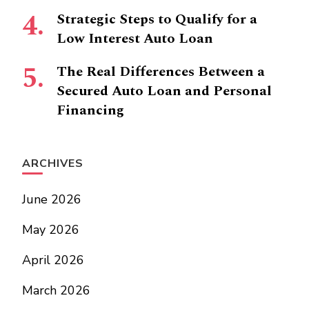
Strategic Steps to Qualify for a
Low Interest Auto Loan
The Real Differences Between a
Secured Auto Loan and Personal
Financing
ARCHIVES
June 2026
May 2026
April 2026
March 2026