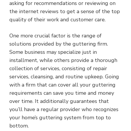
asking for recommendations or reviewing on
the internet reviews to get a sense of the top
quality of their work and customer care.
One more crucial factor is the range of
solutions provided by the guttering firm.
Some business may specialize just in
installment, while others provide a thorough
collection of services, consisting of repair
services, cleansing, and routine upkeep. Going
with a firm that can cover all your guttering
requirements can save you time and money
over time. It additionally guarantees that
you’ll have a regular provider who recognizes
your home’s guttering system from top to
bottom.