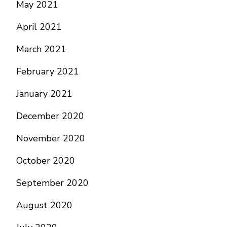
May 2021
April 2021
March 2021
February 2021
January 2021
December 2020
November 2020
October 2020
September 2020
August 2020