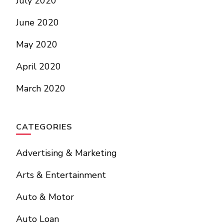
July 2020
June 2020
May 2020
April 2020
March 2020
CATEGORIES
Advertising & Marketing
Arts & Entertainment
Auto & Motor
Auto Loan