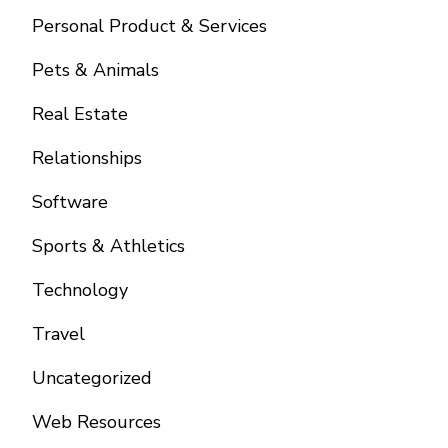
Personal Product & Services
Pets & Animals
Real Estate
Relationships
Software
Sports & Athletics
Technology
Travel
Uncategorized
Web Resources