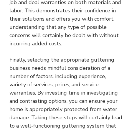
job and deal warranties on both materials and
labor. This demonstrates their confidence in
their solutions and offers you with comfort,
understanding that any type of possible
concerns will certainly be dealt with without
incurring added costs.
Finally, selecting the appropriate guttering
business needs mindful consideration of a
number of factors, including experience,
variety of services, prices, and service
warranties. By investing time in investigating
and contrasting options, you can ensure your
home is appropriately protected from water
damage. Taking these steps will certainly lead
to a well-functioning guttering system that