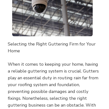
Selecting the Right Guttering Firm for Your
Home
When it comes to keeping your home, having
a reliable guttering system is crucial. Gutters
play an essential duty in routing rain far from
your roofing system and foundation,
preventing possible damages and costly
fixings. Nonetheless, selecting the right
guttering business can be an obstacle. With