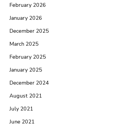
February 2026
January 2026
December 2025
March 2025
February 2025
January 2025
December 2024
August 2021
July 2021
June 2021