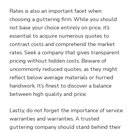
Rates is also an important facet when
choosing a guttering firm. While you should
not base your choice entirely on price, it’s
essential to acquire numerous quotes to
contrast costs and comprehend the market
rates. Seek a company that gives transparent
pricing without hidden costs. Beware of
uncommonly reduced quotes, as they might
reflect below average materials or hurried
handiwork. It’s finest to discover a balance
between high quality and price.
Lastly, do not forget the importance of service
warranties and warranties. A trusted
guttering company should stand behind their