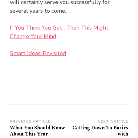
will certainly serve you successfully for
several years to come.
If You Think You Get , Then This Might
Change Your Mind
Smart Ideas: Revisited
Post
PREVIOUS ARTICLE
NEXT ARTICLE
What You Should Know
Getting Down To Basics
Navigation
About This Year
with