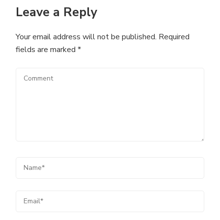
Leave a Reply
Your email address will not be published.
Required
fields are marked
*