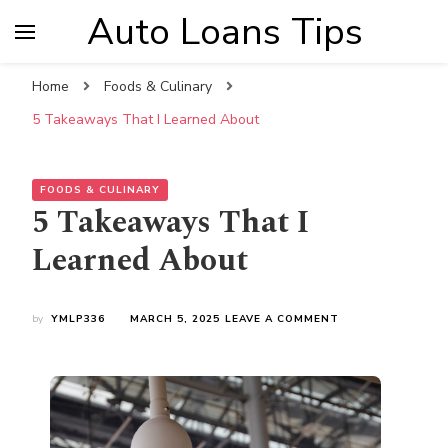
Auto Loans Tips
Home
Foods & Culinary
5 Takeaways That I Learned About
FOODS & CULINARY
5 Takeaways That I
Learned About
ON
by
YMLP336
MARCH 5, 2025
LEAVE A COMMENT
5
TAKEAWAYS
THAT
I
LEARNED
ABOUT