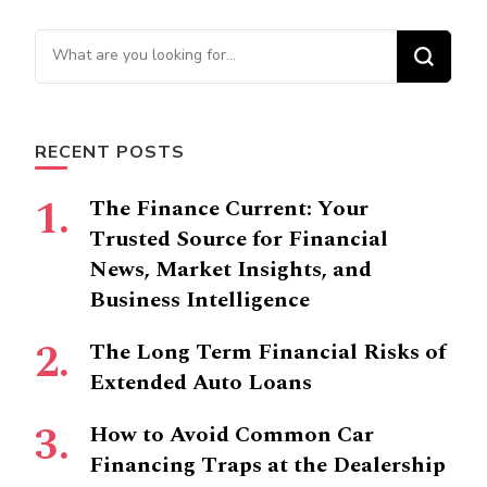
Looking
for
Something?
RECENT POSTS
The Finance Current: Your
Trusted Source for Financial
News, Market Insights, and
Business Intelligence
The Long Term Financial Risks of
Extended Auto Loans
How to Avoid Common Car
Financing Traps at the Dealership