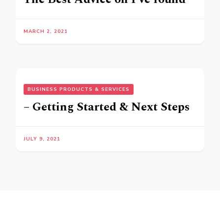
MARCH 2, 2021
BUSINESS PRODUCTS & SERVICES
– Getting Started & Next Steps
JULY 9, 2021