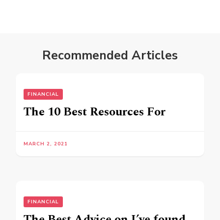
Recommended Articles
FINANCIAL
The 10 Best Resources For
MARCH 2, 2021
FINANCIAL
The Best Advice on I’ve found