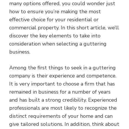
many options offered, you could wonder just
how to ensure you’re making the most
effective choice for your residential or
commercial property. In this short article, we’ll
discover the key elements to take into
consideration when selecting a guttering
business.
Among the first things to seek in a guttering
company is their experience and competence.
It is very important to choose a firm that has
remained in business for a number of years
and has built a strong credibility. Experienced
professionals are most likely to recognize the
distinct requirements of your home and can
give tailored solutions. In addition, think about