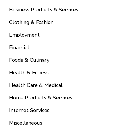
Business Products & Services
Clothing & Fashion
Employment
Financial
Foods & Culinary
Health & Fitness
Health Care & Medical
Home Products & Services
Internet Services
Miscellaneous