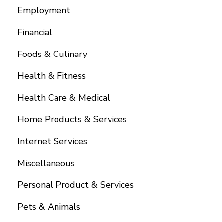
Employment
Financial
Foods & Culinary
Health & Fitness
Health Care & Medical
Home Products & Services
Internet Services
Miscellaneous
Personal Product & Services
Pets & Animals