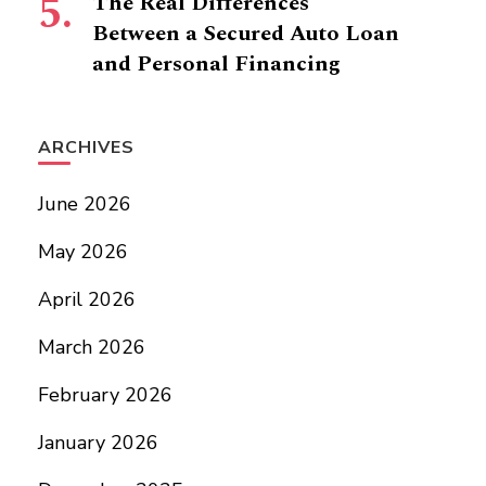
The Real Differences
Between a Secured Auto Loan
and Personal Financing
ARCHIVES
June 2026
May 2026
April 2026
March 2026
February 2026
January 2026