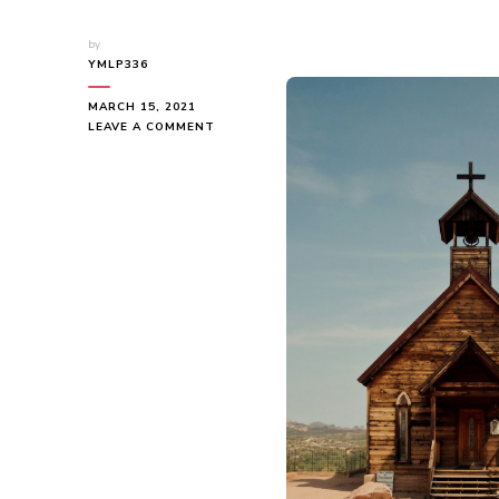
by
YMLP336
MARCH 15, 2021
ON
LEAVE A COMMENT
A
BEGINNERS
GUIDE
TO