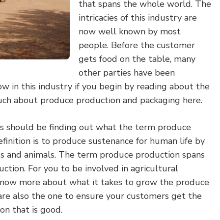
that spans the whole world. The
intricacies of this industry are
now well known by most
people. Before the customer
gets food on the table, many
other parties have been
ow in this industry if you begin by reading about the
uch about produce production and packaging here.
ess should be finding out what the term produce
inition is to produce sustenance for human life by
ts and animals. The term produce production spans
ction. For you to be involved in agricultural
know more about what it takes to grow the produce
 are also the one to ensure your customers get the
on that is good.