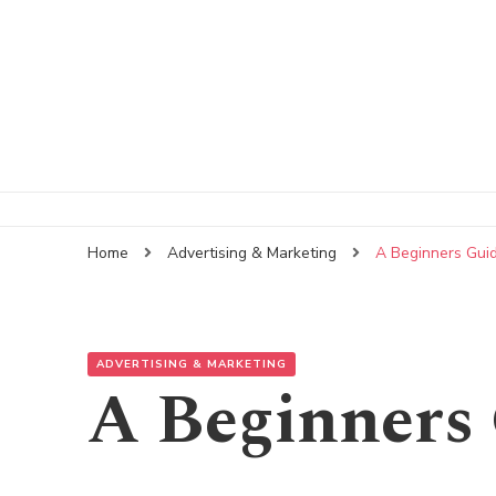
Home
Advertising & Marketing
A Beginners Gui
ADVERTISING & MARKETING
A Beginners