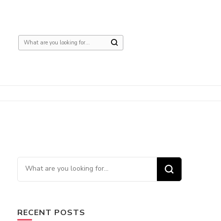
Looking
for
Something?
Looking
for
Something?
RECENT POSTS