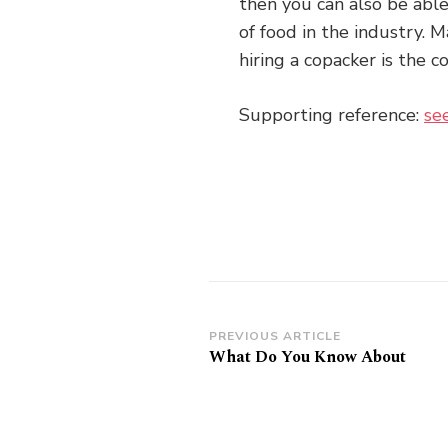
then you can also be able
of food in the industry. 
hiring a copacker is the co
Supporting reference:
se
Post
PREVIOUS ARTICLE
What Do You Know About
Navigation