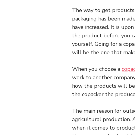
The way to get products
packaging has been made t
have increased. It is upo
the product before you ca
yourself. Going for a copa
will be the one that mak
When you choose a
copa
work to another company.
how the products will be 
the copacker the produce 
The main reason for outso
agricultural production. 
when it comes to product 