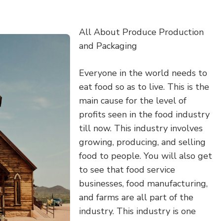
All About Produce Production
and Packaging
Everyone in the world needs to
eat food so as to live. This is the
main cause for the level of
profits seen in the food industry
till now. This industry involves
growing, producing, and selling
food to people. You will also get
to see that food service
businesses, food manufacturing,
and farms are all part of the
industry. This industry is one