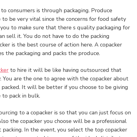
 to consumers is through packaging. Produce
o be very vital since the concerns for food safety
n you to make sure that there s quality packaging for
n sell it. You do not have to do the packing
cker is the best course of action here. A copacker
es the packaging and packs the produce.
cker
to hire it will be like having outsourced that
 You are the one to agree with the copacker about
packed. It will be better if you choose to be giving
to pack in bulk.
urcing to a copacker is so that you can just focus on
Also the copacker you choose will be a professional
packing. In the event, you select the top copacker