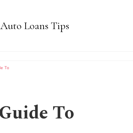
Auto Loans Tips
de To
 Guide To