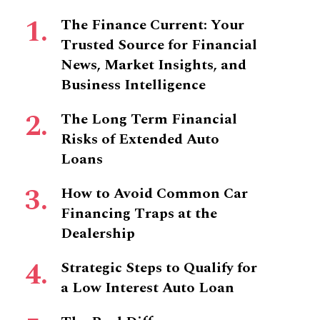
The Finance Current: Your
Trusted Source for Financial
News, Market Insights, and
Business Intelligence
The Long Term Financial
Risks of Extended Auto
Loans
How to Avoid Common Car
Financing Traps at the
Dealership
Strategic Steps to Qualify for
a Low Interest Auto Loan