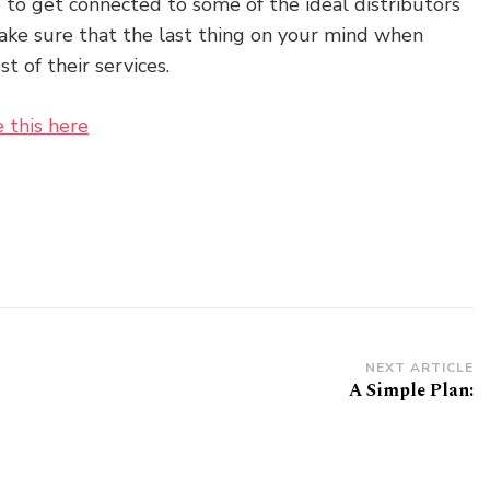
 to get connected to some of the ideal distributors
Make sure that the last thing on your mind when
st of their services.
e this here
NEXT ARTICLE
A Simple Plan: