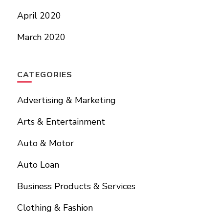
April 2020
March 2020
CATEGORIES
Advertising & Marketing
Arts & Entertainment
Auto & Motor
Auto Loan
Business Products & Services
Clothing & Fashion