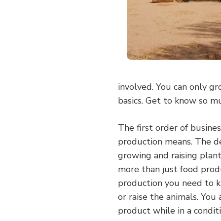
involved. You can only gr
basics. Get to know so m
The first order of busin
production means. The def
growing and raising plan
more than just food produ
production you need to 
or raise the animals. You
product while in a conditi