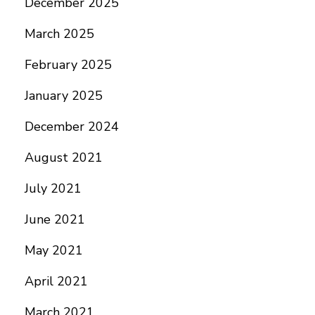
December 2025
March 2025
February 2025
January 2025
December 2024
August 2021
July 2021
June 2021
May 2021
April 2021
March 2021