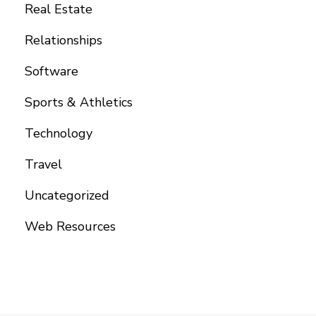
Real Estate
Relationships
Software
Sports & Athletics
Technology
Travel
Uncategorized
Web Resources