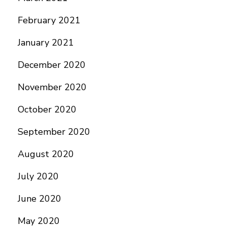
February 2021
January 2021
December 2020
November 2020
October 2020
September 2020
August 2020
July 2020
June 2020
May 2020