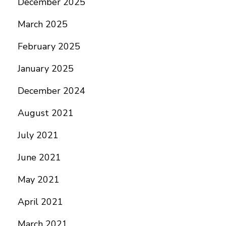
December 2025
March 2025
February 2025
January 2025
December 2024
August 2021
July 2021
June 2021
May 2021
April 2021
March 2021