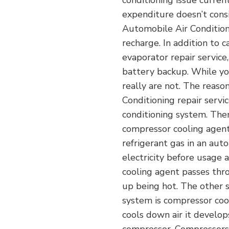
conditioning issue curren
expenditure doesn’t consi
Automobile Air Conditione
recharge. In addition to c
evaporator repair service
battery backup. While you
really are not. The reason
Conditioning repair servic
conditioning system. Ther
compressor cooling agent.
refrigerant gas in an aut
electricity before usage a
cooling agent passes thro
up being hot. The other so
system is compressor coo
cools down air it develop