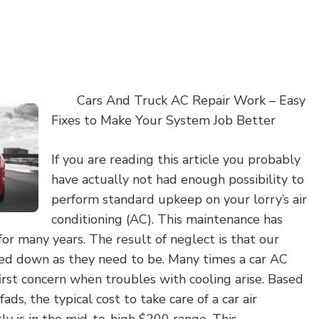
Cars And Truck AC Repair Work – Easy
Fixes to Make Your System Job Better
If you are reading this article you probably
have actually not had enough possibility to
perform standard upkeep on your lorry’s air
conditioning (AC). This maintenance has
or many years. The result of neglect is that our
ed down as they need to be. Many times a car AC
irst concern when troubles with cooling arise. Based
s, the typical cost to take care of a car air