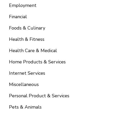
Employment
Financial
Foods & Culinary
Health & Fitness
Health Care & Medical
Home Products & Services
Internet Services
Miscellaneous
Personal Product & Services
Pets & Animals