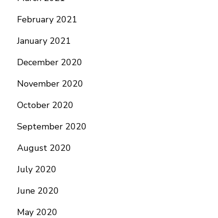
February 2021
January 2021
December 2020
November 2020
October 2020
September 2020
August 2020
July 2020
June 2020
May 2020