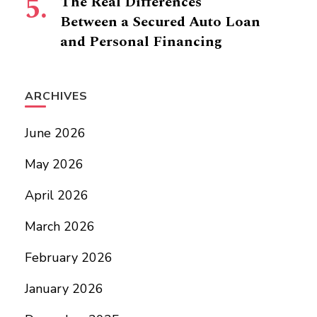
The Real Differences
Between a Secured Auto Loan
and Personal Financing
ARCHIVES
June 2026
May 2026
April 2026
March 2026
February 2026
January 2026