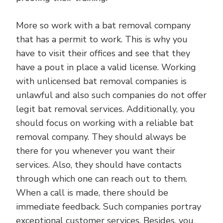
More so work with a bat removal company
that has a permit to work. This is why you
have to visit their offices and see that they
have a pout in place a valid license. Working
with unlicensed bat removal companies is
unlawful and also such companies do not offer
legit bat removal services. Additionally, you
should focus on working with a reliable bat
removal company. They should always be
there for you whenever you want their
services. Also, they should have contacts
through which one can reach out to them.
When a call is made, there should be
immediate feedback. Such companies portray
exceptional customer services. Besides, you