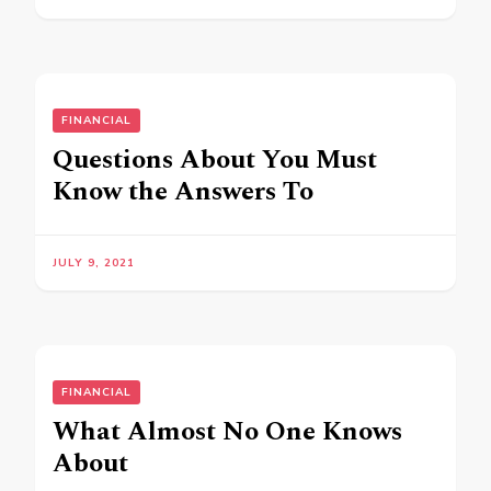
FINANCIAL
Questions About You Must
Know the Answers To
JULY 9, 2021
FINANCIAL
What Almost No One Knows
About