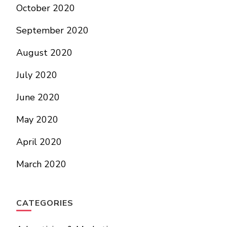
October 2020
September 2020
August 2020
July 2020
June 2020
May 2020
April 2020
March 2020
CATEGORIES