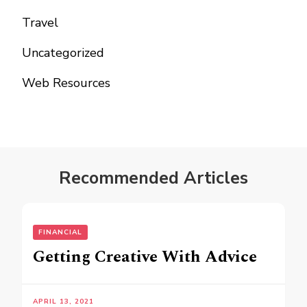
Travel
Uncategorized
Web Resources
Recommended Articles
FINANCIAL
Getting Creative With Advice
APRIL 13, 2021