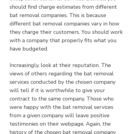
should find charge estimates from different
bat removal companies. This is because
different bat removal companies vary in how
they charge their customers. You should work
with a company that properly fits what you
have budgeted.
Increasingly, look at their reputation. The
views of others regarding the bat removal
services conducted by the chosen company
will tell if it is worthwhile to give your
contract to the same company. Those who
were happy with the bat removal services
from a given company will leave positive
testimonies on their webpage. Again, the
history of the chosen bat removal company