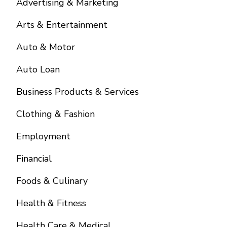
Advertising & Marketing
Arts & Entertainment
Auto & Motor
Auto Loan
Business Products & Services
Clothing & Fashion
Employment
Financial
Foods & Culinary
Health & Fitness
Health Care & Medical