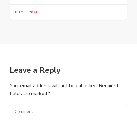
JULY 9, 2021
Leave a Reply
Your email address will not be published.
Required
fields are marked
*