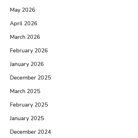
May 2026
April 2026
March 2026
February 2026
January 2026
December 2025
March 2025
February 2025
January 2025
December 2024