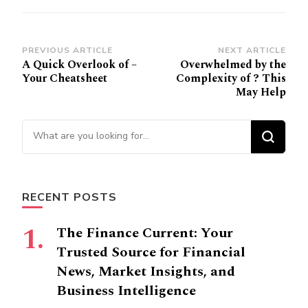
Post
PREVIOUS ARTICLE
NEXT ARTICLE
A Quick Overlook of –
Overwhelmed by the
Navigation
Your Cheatsheet
Complexity of ? This
May Help
Looking
for
Something?
RECENT POSTS
The Finance Current: Your
Trusted Source for Financial
News, Market Insights, and
Business Intelligence