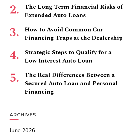
The Long Term Financial Risks of
Extended Auto Loans
How to Avoid Common Car
Financing Traps at the Dealership
Strategic Steps to Qualify for a
Low Interest Auto Loan
The Real Differences Between a
Secured Auto Loan and Personal
Financing
ARCHIVES
June 2026