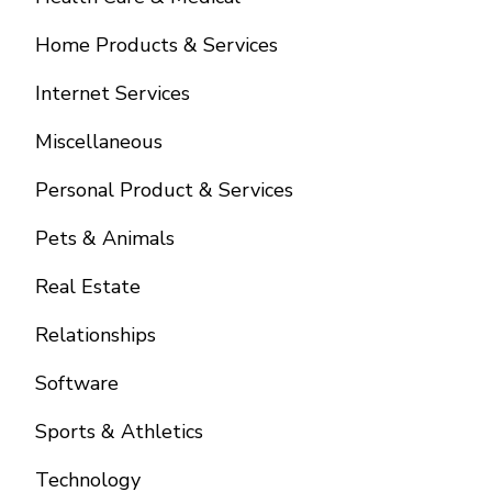
Home Products & Services
Internet Services
Miscellaneous
Personal Product & Services
Pets & Animals
Real Estate
Relationships
Software
Sports & Athletics
Technology