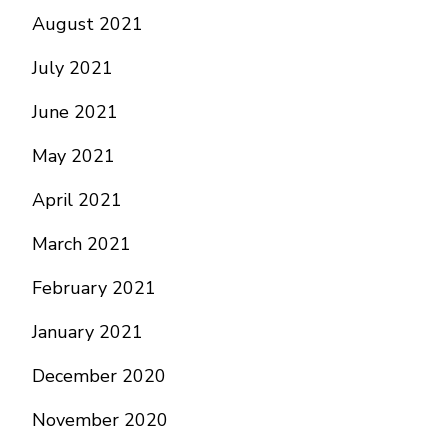
August 2021
July 2021
June 2021
May 2021
April 2021
March 2021
February 2021
January 2021
December 2020
November 2020