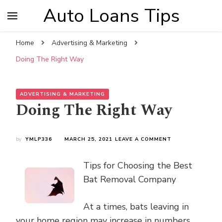
Auto Loans Tips
Home
Advertising & Marketing
Doing The Right Way
ADVERTISING & MARKETING
Doing The Right Way
ON
by
YMLP336
MARCH 25, 2021
LEAVE A COMMENT
DOING
THE
Tips for Choosing the Best
RIGHT
WAY
Bat Removal Company
At a times, bats leaving in
your home region may increase in numbers