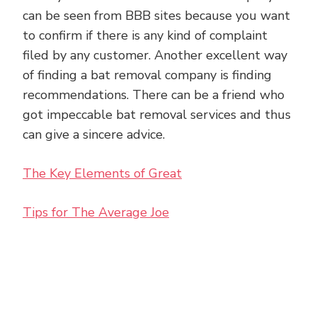
can be seen from BBB sites because you want
to confirm if there is any kind of complaint
filed by any customer. Another excellent way
of finding a bat removal company is finding
recommendations. There can be a friend who
got impeccable bat removal services and thus
can give a sincere advice.
The Key Elements of Great
Tips for The Average Joe