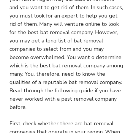
and you want to get rid of them. In such cases,
you must look for an expert to help you get
rid of them. Many will venture online to look
for the best bat removal company. However,
you may get a long list of bat removal
companies to select from and you may
become overwhelmed. You want o determine
which is the best bat removal company among
many. You, therefore, need to know the
qualities of a reputable bat removal company.
Read through the following guide if you have
never worked with a pest removal company
before.
First, check whether there are bat removal
companies that operate in your region. When