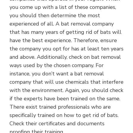
you come up with a list of these companies,
you should then determine the most
experienced of all. A bat removal company
that has many years of getting rid of bats will
have the best experience. Therefore, ensure
the company you opt for has at least ten years
and above. Additionally, check on bat removal
ways used by the chosen company. For
instance, you don’t want a bat removal
company that will use chemicals that interfere
with the environment. Again, you should check
if the experts have been trained on the same.
There exist trained professionals who are
specifically trained on how to get rid of bats.
Check their certificates and documents
proofing their training.