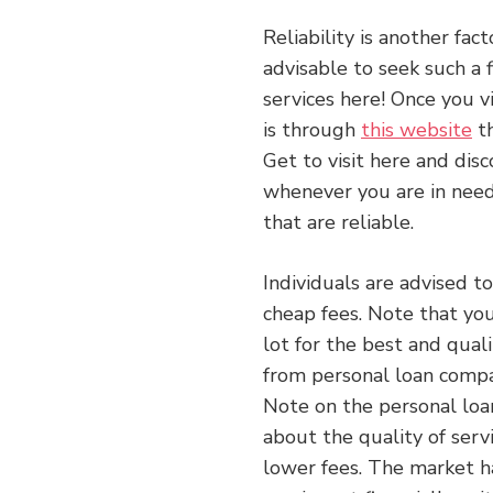
Reliability is another fac
advisable to seek such a 
services here! Once you vi
is through
this website
th
Get to visit here and dis
whenever you are in need.
that are reliable.
Individuals are advised t
cheap fees. Note that yo
lot for the best and quali
from personal loan compa
Note on the personal loan
about the quality of serv
lower fees. The market h