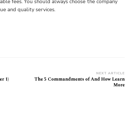
uitable fees. You should always choose the company
e and quality services.
NEXT ARTICLE
r 1)
The 5 Commandments of And How Learn
More