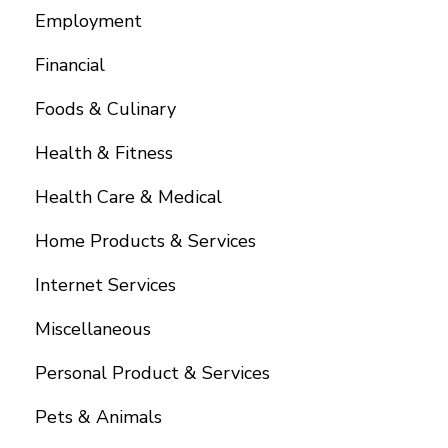
Employment
Financial
Foods & Culinary
Health & Fitness
Health Care & Medical
Home Products & Services
Internet Services
Miscellaneous
Personal Product & Services
Pets & Animals