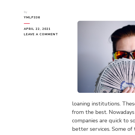
by
YMLP336
APRIL 22, 2021
ON
LEAVE A COMMENT
DOING
THE
RIGHT
WAY
loaning institutions. The
from the best. Nowadays i
companies are quick to s
better services. Some of 