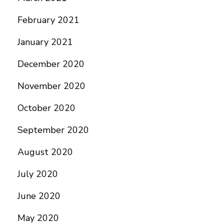
February 2021
January 2021
December 2020
November 2020
October 2020
September 2020
August 2020
July 2020
June 2020
May 2020