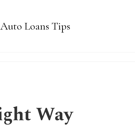
Auto Loans Tips
ight Way