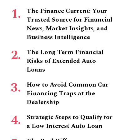
The Finance Current: Your
Trusted Source for Financial
News, Market Insights, and
Business Intelligence
The Long Term Financial
Risks of Extended Auto
Loans
How to Avoid Common Car
Financing Traps at the
Dealership
Strategic Steps to Qualify for
a Low Interest Auto Loan