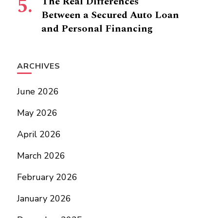
The Real Differences
Between a Secured Auto Loan
and Personal Financing
ARCHIVES
June 2026
May 2026
April 2026
March 2026
February 2026
January 2026