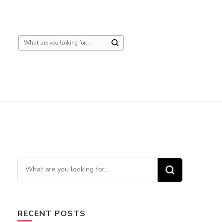
Looking
for
Something?
Looking
for
Something?
RECENT POSTS