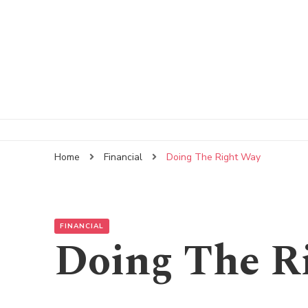
Home
Financial
Doing The Right Way
FINANCIAL
Doing The R