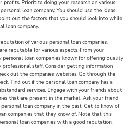
 profits. Prioritize doing your research on various
a personal loan company. You should use the ideas
oint out the factors that you should look into while
nal loan company.
reputation of various personal loan companies.
are reputable for various aspects. From your
y personal loan companies known for offering quality
y professional staff. Consider getting information
Check out the companies websites. Go through the
back. Find out if the personal loan company has a
substandard services. Engage with your friends about
es that are present in the market. Ask your friend
 personal loan company in the past. Get to know of
oan companies that they know of. Note that this
 personal loan companies with a good reputation.