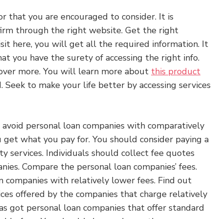
tor that you are encouraged to consider. It is
firm through the right website. Get the right
sit here, you will get all the required information. It
at you have the surety of accessing the right info.
cover more. You will learn more about
this product
 Seek to make your life better by accessing services
o avoid personal loan companies with comparatively
u get what you pay for. You should consider paying a
ty services. Individuals should collect fee quotes
nies. Compare the personal loan companies’ fees.
 companies with relatively lower fees. Find out
ices offered by the companies that charge relatively
as got personal loan companies that offer standard