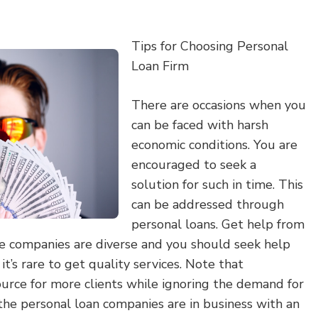
Tips for Choosing Personal
Loan Firm
There are occasions when you
can be faced with harsh
economic conditions. You are
encouraged to seek a
solution for such in time. This
can be addressed through
personal loans. Get help from
se companies are diverse and you should seek help
t’s rare to get quality services. Note that
ource for more clients while ignoring the demand for
the personal loan companies are in business with an