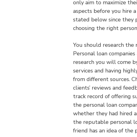
only aim to maximize their
aspects before you hire 
stated below since they p
choosing the right perso
You should research the 
Personal loan companies 
research you will come b
services and having highl
from different sources. 
clients’ reviews and feed
track record of offering 
the personal loan compani
whether they had hired a
the reputable personal l
friend has an idea of the