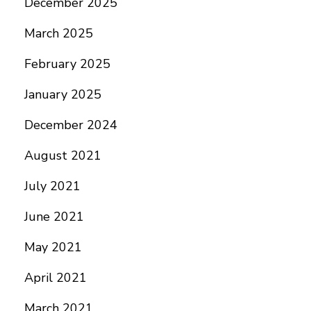
December 2025
March 2025
February 2025
January 2025
December 2024
August 2021
July 2021
June 2021
May 2021
April 2021
March 2021