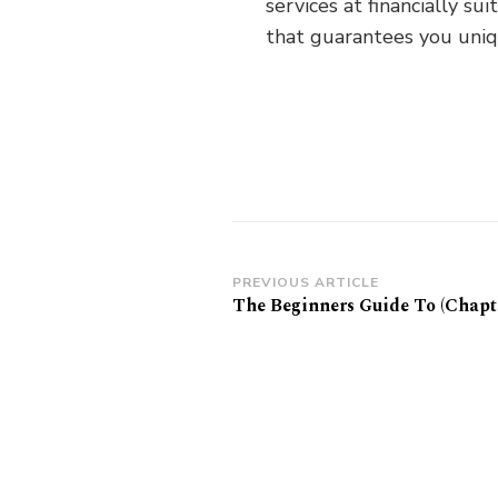
services at financially s
that guarantees you uniqu
Post
PREVIOUS ARTICLE
The Beginners Guide To (Chapte
Navigation