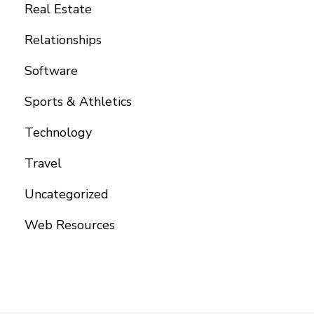
Real Estate
Relationships
Software
Sports & Athletics
Technology
Travel
Uncategorized
Web Resources