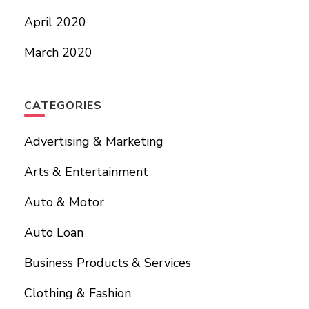
April 2020
March 2020
CATEGORIES
Advertising & Marketing
Arts & Entertainment
Auto & Motor
Auto Loan
Business Products & Services
Clothing & Fashion