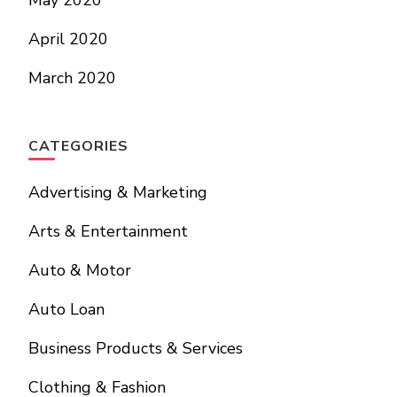
May 2020
April 2020
March 2020
CATEGORIES
Advertising & Marketing
Arts & Entertainment
Auto & Motor
Auto Loan
Business Products & Services
Clothing & Fashion