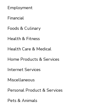
Employment
Financial
Foods & Culinary
Health & Fitness
Health Care & Medical
Home Products & Services
Internet Services
Miscellaneous
Personal Product & Services
Pets & Animals