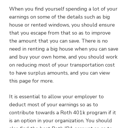
When you find yourself spending a lot of your
earnings on some of the details such as big
house or rented windows, you should ensure
that you escape from that so as to improve
the amount that you can save. There is no
need in renting a big house when you can save
and buy your own home, and you should work
on reducing most of your transportation cost
to have surplus amounts, and you can view
this page for more.
It is essential to allow your employer to
deduct most of your earnings so as to
contribute towards a Roth 401k program if it
is an option in your organization. You should