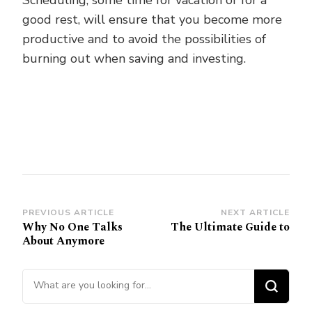
Scheduling, some time for vacation or for a
good rest, will ensure that you become more
productive and to avoid the possibilities of
burning out when saving and investing.
Post
PREVIOUS ARTICLE
NEXT ARTICLE
Why No One Talks
The Ultimate Guide to
Navigation
About Anymore
Looking
for