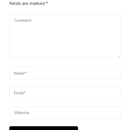
fields are marked
*