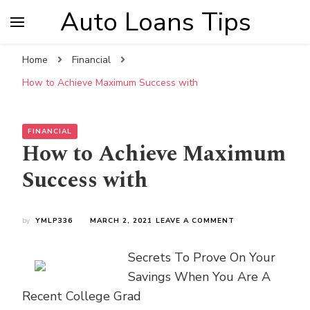
Auto Loans Tips
Home
Financial
How to Achieve Maximum Success with
FINANCIAL
How to Achieve Maximum
Success with
ON
by
YMLP336
MARCH 2, 2021
LEAVE A COMMENT
HOW
TO
Secrets To Prove On Your
ACHIEVE
MAXIMUM
Savings When You Are A
SUCCESS
Recent College Grad
WITH