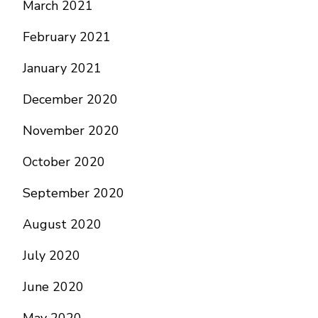
March 2021
February 2021
January 2021
December 2020
November 2020
October 2020
September 2020
August 2020
July 2020
June 2020