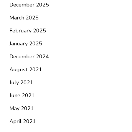
December 2025
March 2025
February 2025
January 2025
December 2024
August 2021
July 2021
June 2021
May 2021
April 2021