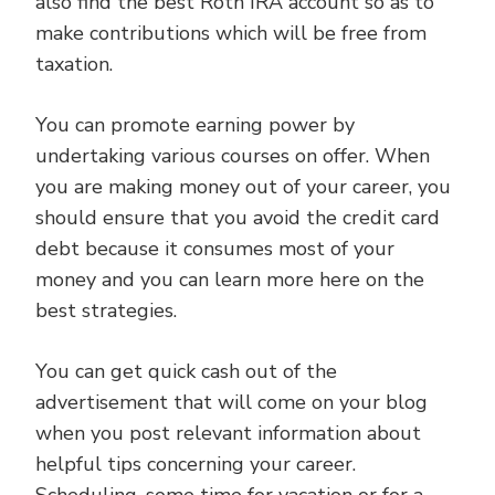
also find the best Roth IRA account so as to
make contributions which will be free from
taxation.
You can promote earning power by
undertaking various courses on offer. When
you are making money out of your career, you
should ensure that you avoid the credit card
debt because it consumes most of your
money and you can learn more here on the
best strategies.
You can get quick cash out of the
advertisement that will come on your blog
when you post relevant information about
helpful tips concerning your career.