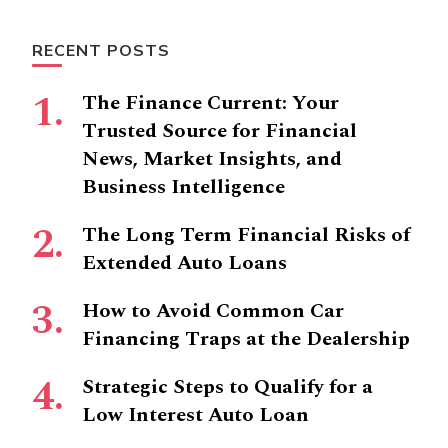
Something?
RECENT POSTS
The Finance Current: Your
Trusted Source for Financial
News, Market Insights, and
Business Intelligence
The Long Term Financial Risks of
Extended Auto Loans
How to Avoid Common Car
Financing Traps at the Dealership
Strategic Steps to Qualify for a
Low Interest Auto Loan