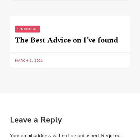
FINANCIAL
The Best Advice on I’ve found
MARCH 2, 2021
Leave a Reply
Your email address will not be published.
Required