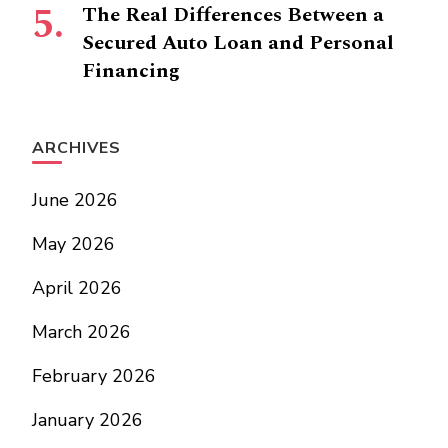
The Real Differences Between a
Secured Auto Loan and Personal
Financing
ARCHIVES
June 2026
May 2026
April 2026
March 2026
February 2026
January 2026