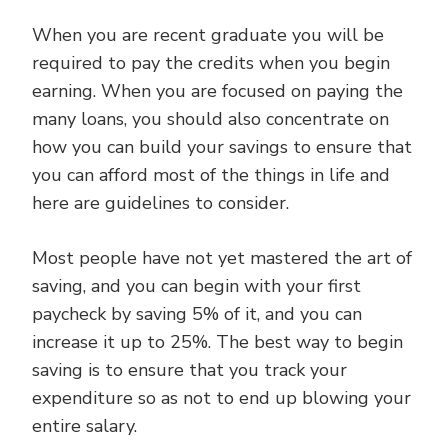
When you are recent graduate you will be
required to pay the credits when you begin
earning. When you are focused on paying the
many loans, you should also concentrate on
how you can build your savings to ensure that
you can afford most of the things in life and
here are guidelines to consider.
Most people have not yet mastered the art of
saving, and you can begin with your first
paycheck by saving 5% of it, and you can
increase it up to 25%. The best way to begin
saving is to ensure that you track your
expenditure so as not to end up blowing your
entire salary.