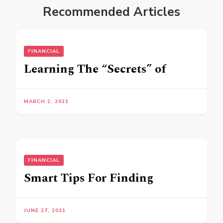
Recommended Articles
FINANCIAL
Learning The “Secrets” of
MARCH 2, 2021
FINANCIAL
Smart Tips For Finding
JUNE 27, 2021