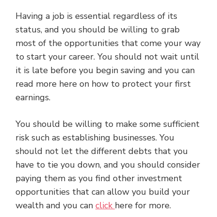
Having a job is essential regardless of its
status, and you should be willing to grab
most of the opportunities that come your way
to start your career. You should not wait until
it is late before you begin saving and you can
read more here on how to protect your first
earnings.
You should be willing to make some sufficient
risk such as establishing businesses. You
should not let the different debts that you
have to tie you down, and you should consider
paying them as you find other investment
opportunities that can allow you build your
wealth and you can
click
here for more.