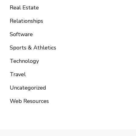
Real Estate
Relationships
Software
Sports & Athletics
Technology
Travel
Uncategorized
Web Resources