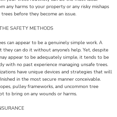
om any harms to your property or any risky mishaps
 trees before they become an issue.
 THE SAFETY METHODS
ees can appear to be a genuinely simple work. A
they can do it without anyone’s help. Yet, despite
may appear to be adequately simple, it tends to be
dy with no past experience managing unsafe trees.
zations have unique devices and strategies that will
finished in the most secure manner conceivable.
 ropes, pulley frameworks, and uncommon tree
 not to bring on any wounds or harms.
INSURANCE