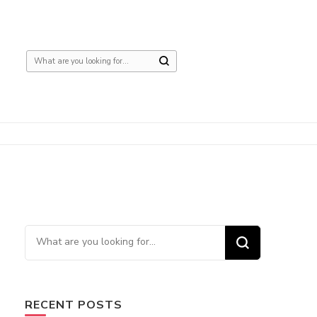
Looking
for
Something?
Looking
for
Something?
RECENT POSTS