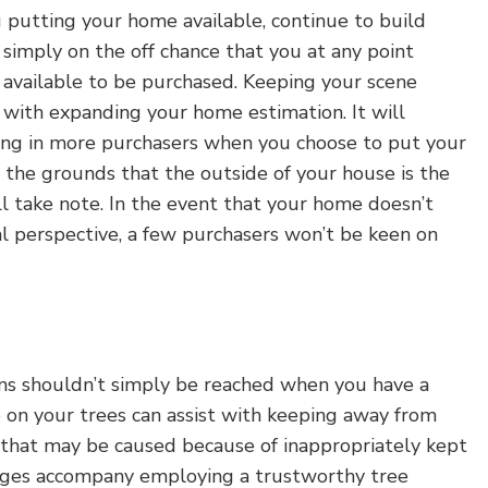
 putting your home available, continue to build
simply on the off chance that you at any point
available to be purchased. Keeping your scene
t with expanding your home estimation. It will
wing in more purchasers when you choose to put your
n the grounds that the outside of your house is the
l take note. In the event that your home doesn’t
al perspective, a few purchasers won’t be keen on
ns shouldn’t simply be reached when you have a
 on your trees can assist with keeping away from
that may be caused because of inappropriately kept
ges accompany employing a trustworthy tree