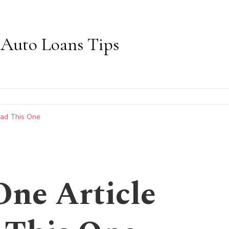
Auto Loans Tips
ead This One
One Article