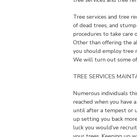
tree services and tree rem
Tree services and tree r
of dead trees, and stump 
procedures to take care 
Other than offering the a
you should employ tree re
We will turn out some o
TREE SERVICES MAINT
Numerous individuals thi
reached when you have a cr
until after a tempest or 
up setting you back more
luck you would’ve recruit
your trees. Keeping up wi