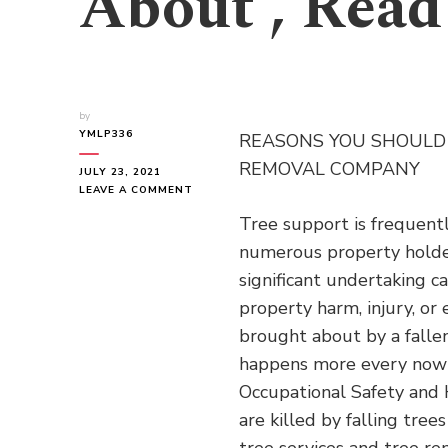
About , Read
by
YMLP336
REASONS YOU SHOULD 
REMOVAL COMPANY
JULY 23, 2021
ON
LEAVE A COMMENT
IF
Tree support is frequent
YOU
READ
numerous property holder
ONE
significant undertaking c
ARTICLE
ABOUT
property harm, injury, or
,
brought about by a fallen
READ
THIS
happens more every now 
ONE
Occupational Safety and H
are killed by falling tree