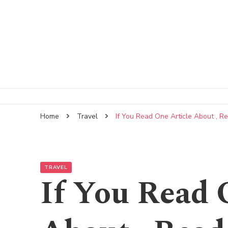
Home
Travel
If You Read One Article About , R
TRAVEL
If You Read 