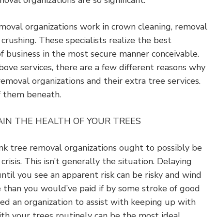
oval organizations are so significant.
emoval organizations work in crown cleaning, removal
crushing. These specialists realize the best
of business in the most secure manner conceivable.
bove services, there are a few different reasons why
moval organizations and their extra tree services.
f them beneath.
AIN THE HEALTH OF YOUR TREES
nk tree removal organizations ought to possibly be
isis. This isn’t generally the situation. Delaying
until you see an apparent risk can be risky and wind
 than you would’ve paid if by some stroke of good
ed an organization to assist with keeping up with
th your trees routinely can be the most ideal