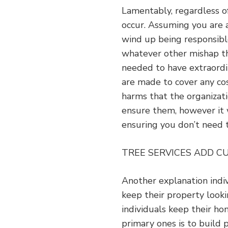
Lamentably, regardless o
occur. Assuming you are 
wind up being responsibl
whatever other mishap th
needed to have extraord
are made to cover any co
harms that the organizati
ensure them, however it 
ensuring you don’t need 
TREE SERVICES ADD C
Another explanation indiv
keep their property look
individuals keep their ho
primary ones is to build 