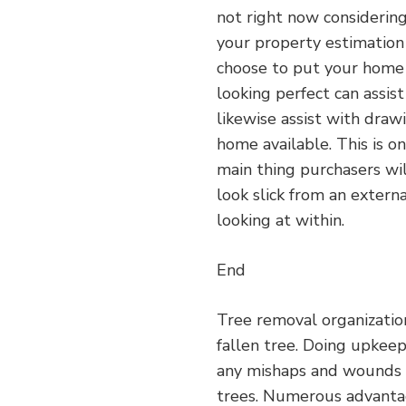
not right now considering
your property estimation 
choose to put your home 
looking perfect can assis
likewise assist with dra
home available. This is o
main thing purchasers wil
look slick from an extern
looking at within.
End
Tree removal organizatio
fallen tree. Doing upkeep
any mishaps and wounds 
trees. Numerous advanta