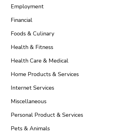
Employment
Financial
Foods & Culinary
Health & Fitness
Health Care & Medical
Home Products & Services
Internet Services
Miscellaneous
Personal Product & Services
Pets & Animals