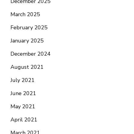
December 2025
March 2025
February 2025
January 2025
December 2024
August 2021
July 2021
June 2021
May 2021
April 2021
March 2021