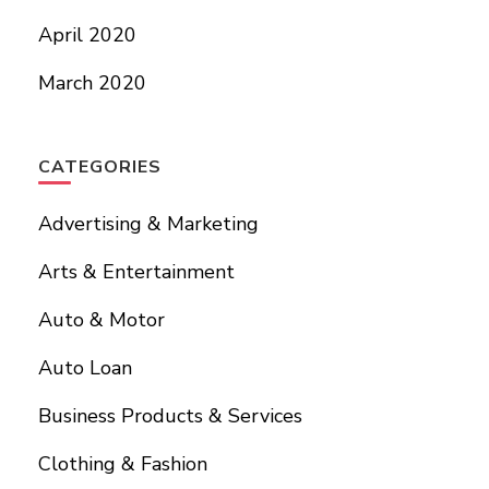
April 2020
March 2020
CATEGORIES
Advertising & Marketing
Arts & Entertainment
Auto & Motor
Auto Loan
Business Products & Services
Clothing & Fashion