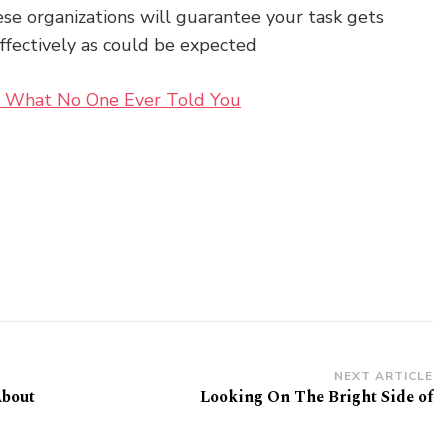
se organizations will guarantee your task gets
effectively as could be expected
 – What No One Ever Told You
NEXT ARTICLE
About
Looking On The Bright Side of