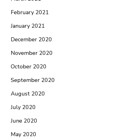
February 2021
January 2021
December 2020
November 2020
October 2020
September 2020
August 2020
July 2020
June 2020
May 2020