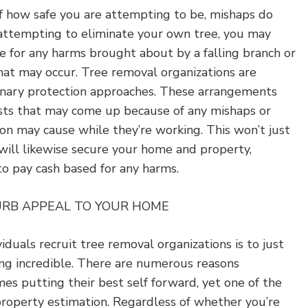
f how safe you are attempting to be, mishaps do
attempting to eliminate your own tree, you may
e for any harms brought about by a falling branch or
at may occur. Tree removal organizations are
inary protection approaches. These arrangements
sts that may come up because of any mishaps or
on may cause while they’re working. This won’t just
will likewise secure your home and property,
to pay cash based for any harms.
URB APPEAL TO YOUR HOME
iduals recruit tree removal organizations is to just
ing incredible. There are numerous reasons
mes putting their best self forward, yet one of the
property estimation. Regardless of whether you’re