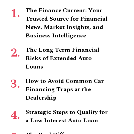
The Finance Current: Your
Trusted Source for Financial
News, Market Insights, and
Business Intelligence
The Long Term Financial
Risks of Extended Auto
Loans
How to Avoid Common Car
Financing Traps at the
Dealership
Strategic Steps to Qualify for
a Low Interest Auto Loan