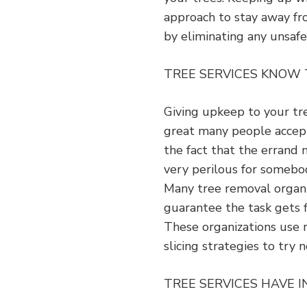
approach to stay away fr
by eliminating any unsafe
TREE SERVICES KNOW
Giving upkeep to your tr
great many people accept 
the fact that the errand 
very perilous for somebo
Many tree removal organi
guarantee the task gets 
These organizations use
slicing strategies to try
TREE SERVICES HAVE 