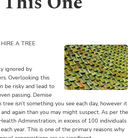
 This One
HIRE A TREE
ly ignored by
s. Overlooking this
an be risky and lead to
 even passing. Demise
 tree isn’t something you see each day, however it
and again than you may might suspect. As per the
ealth Administration, in excess of 100 individuals
s each year. This is one of the primary reasons why