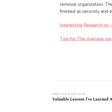
removal organization. The
finished as securely and 
Interesting Research on
Tips for The Average Joe
Post
PREVIOUS ARTICLE
Valuable Lessons I’ve Learned 
Navigation