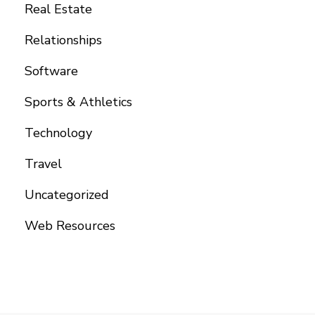
Real Estate
Relationships
Software
Sports & Athletics
Technology
Travel
Uncategorized
Web Resources