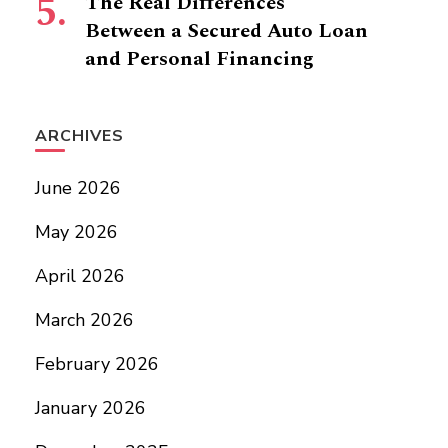
The Real Differences
Between a Secured Auto Loan
and Personal Financing
ARCHIVES
June 2026
May 2026
April 2026
March 2026
February 2026
January 2026