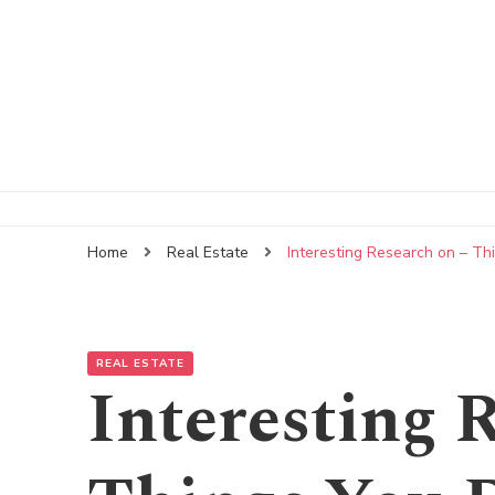
Home
Real Estate
Interesting Research on – T
REAL ESTATE
Interesting 