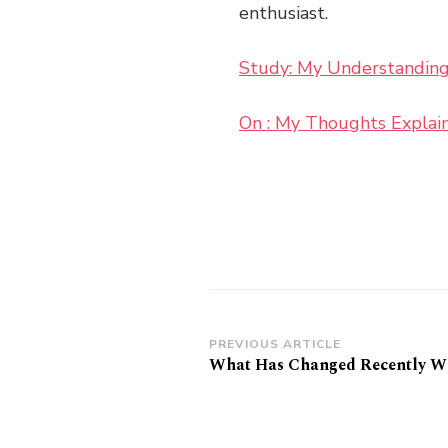
enthusiast.
Study: My Understanding
On : My Thoughts Explai
Post
PREVIOUS ARTICLE
What Has Changed Recently Wi
Navigation