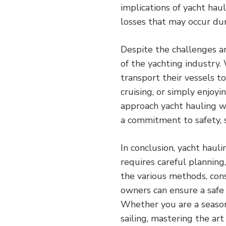
implications of yacht hau
losses that may occur dur
Despite the challenges an
of the yachting industry
transport their vessels to
cruising, or simply enjoying
approach yacht hauling w
a commitment to safety, s
In conclusion, yacht haul
requires careful planning
the various methods, cons
owners can ensure a safe 
Whether you are a seaso
sailing, mastering the art