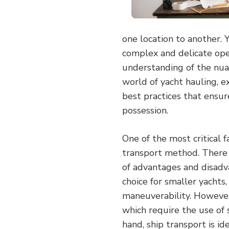
one location to another. Y
complex and delicate oper
understanding of the nuanc
world of yacht hauling, e
best practices that ensur
possession.
One of the most critical f
transport method. There a
of advantages and disadva
choice for smaller yachts, 
maneuverability. However,
which require the use of 
hand, ship transport is id