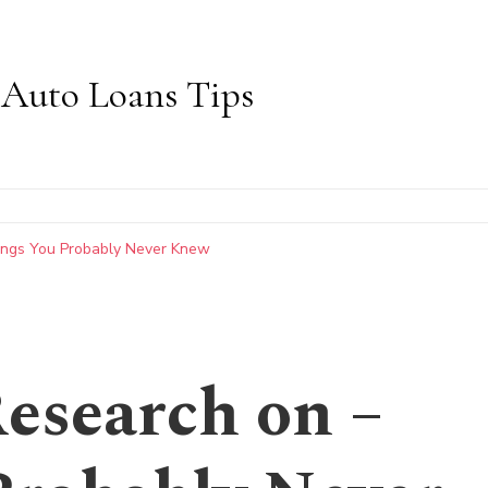
Auto Loans Tips
hings You Probably Never Knew
Research on –