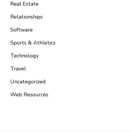
Real Estate
Relationships
Software
Sports & Athletics
Technology
Travel
Uncategorized
Web Resources