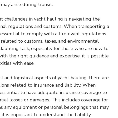
 may arise during transit.
nt challenges in yacht hauling is navigating the
ional regulations and customs. When transporting a
s essential to comply with all relevant regulations
 related to customs, taxes, and environmental
 daunting task, especially for those who are new to
ith the right guidance and expertise, it is possible
ities with ease.
al and logistical aspects of yacht hauling, there are
ions related to insurance and liability. When
is essential to have adequate insurance coverage to
tial losses or damages. This includes coverage for
l as any equipment or personal belongings that may
 it is important to understand the liability