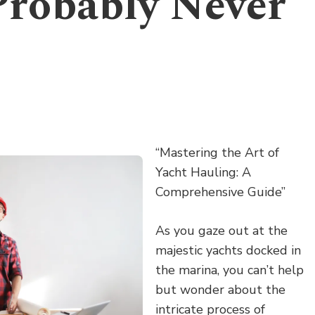
Probably Never
“Mastering the Art of
Yacht Hauling: A
Comprehensive Guide”
As you gaze out at the
majestic yachts docked in
the marina, you can’t help
but wonder about the
intricate process of