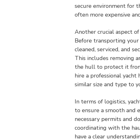
secure environment for th
often more expensive and
Another crucial aspect of 
Before transporting your y
cleaned, serviced, and se
This includes removing an
the hull to protect it fr
hire a professional yacht
similar size and type to y
In terms of logistics, yac
to ensure a smooth and ef
necessary permits and do
coordinating with the haul
have a clear understandin