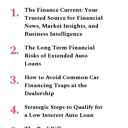
The Finance Current: Your
Trusted Source for Financial
News, Market Insights, and
Business Intelligence
The Long Term Financial
Risks of Extended Auto
Loans
How to Avoid Common Car
Financing Traps at the
Dealership
Strategic Steps to Qualify for
a Low Interest Auto Loan