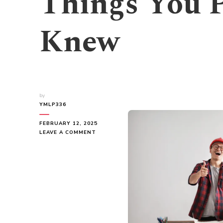
Things You 
Knew
by
YMLP336
FEBRUARY 12, 2025
ON
LEAVE A COMMENT
INTERESTING
RESEARCH
ON
–
THINGS
YOU
PROBABLY
NEVER
KNEW