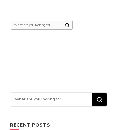
Looking
for
Something?
Looking
for
Something?
RECENT POSTS