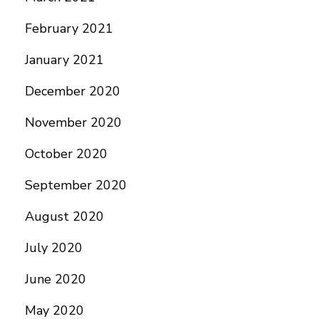
February 2021
January 2021
December 2020
November 2020
October 2020
September 2020
August 2020
July 2020
June 2020
May 2020