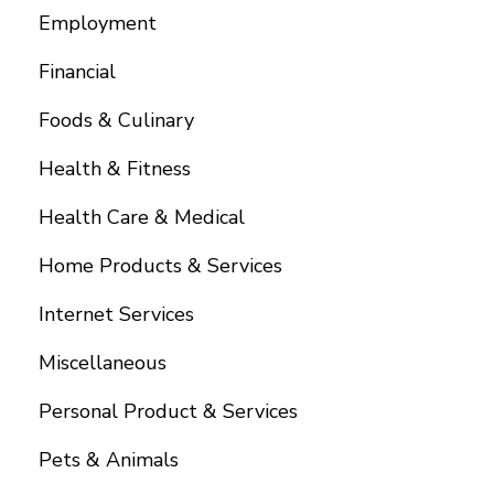
Employment
Financial
Foods & Culinary
Health & Fitness
Health Care & Medical
Home Products & Services
Internet Services
Miscellaneous
Personal Product & Services
Pets & Animals