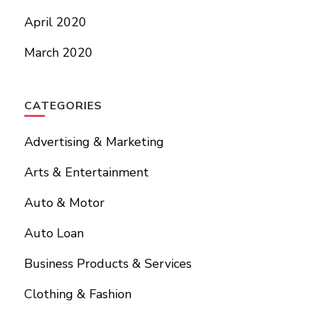
April 2020
March 2020
CATEGORIES
Advertising & Marketing
Arts & Entertainment
Auto & Motor
Auto Loan
Business Products & Services
Clothing & Fashion