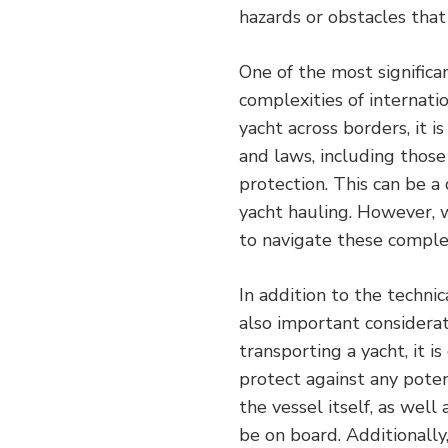
hazards or obstacles that
One of the most significa
complexities of internat
yacht across borders, it i
and laws, including those
protection. This can be a
yacht hauling. However, w
to navigate these complex
In addition to the technic
also important considerat
transporting a yacht, it 
protect against any poten
the vessel itself, as wel
be on board. Additionally,