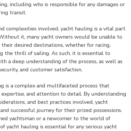
ling, including who is responsible for any damages or
ing transit.
d complexities involved, yacht hauling is a vital part
. Without it, many yacht owners would be unable to
 their desired destinations, whether for racing,
 the thrill of sailing. As such, it is essential to
ith a deep understanding of the process, as well as
ecurity, and customer satisfaction.
ing is a complex and multifaceted process that
, expertise, and attention to detail. By understanding
iderations, and best practices involved, yacht
and successful journey for their prized possessions.
ned yachtsman or a newcomer to the world of
 of yacht hauling is essential for any serious yacht