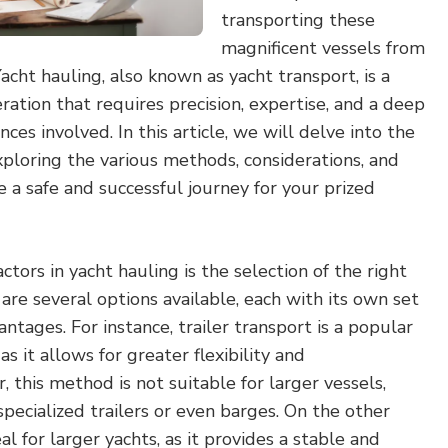
transporting these
magnificent vessels from
acht hauling, also known as yacht transport, is a
ation that requires precision, expertise, and a deep
es involved. In this article, we will delve into the
xploring the various methods, considerations, and
e a safe and successful journey for your prized
actors in yacht hauling is the selection of the right
re several options available, each with its own set
ntages. For instance, trailer transport is a popular
as it allows for greater flexibility and
 this method is not suitable for larger vessels,
specialized trailers or even barges. On the other
eal for larger yachts, as it provides a stable and