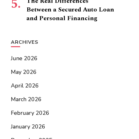
The Real Differences
Between a Secured Auto Loan
and Personal Financing
ARCHIVES
June 2026
May 2026
April 2026
March 2026
February 2026
January 2026