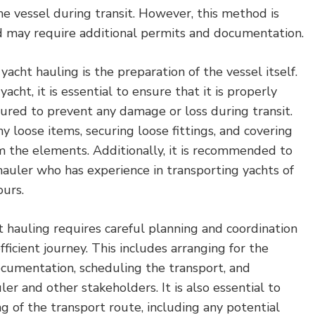
e vessel during transit. However, this method is
 may require additional permits and documentation.
yacht hauling is the preparation of the vessel itself.
acht, it is essential to ensure that it is properly
cured to prevent any damage or loss during transit.
y loose items, securing loose fittings, and covering
om the elements. Additionally, it is recommended to
 hauler who has experience in transporting yachts of
ours.
ht hauling requires careful planning and coordination
ficient journey. This includes arranging for the
cumentation, scheduling the transport, and
er and other stakeholders. It is also essential to
g of the transport route, including any potential