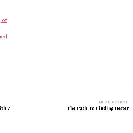
 of
ned
NEXT ARTICLE
th ?
The Path To Finding Better