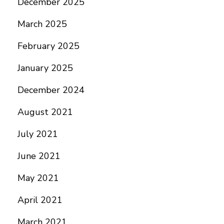
December 2025
March 2025
February 2025
January 2025
December 2024
August 2021
July 2021
June 2021
May 2021
April 2021
March 2021