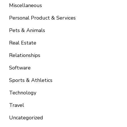
Miscellaneous
Personal Product & Services
Pets & Animals
Real Estate
Relationships
Software
Sports & Athletics
Technology
Travel
Uncategorized