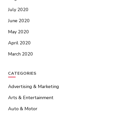
July 2020
June 2020
May 2020
April 2020
March 2020
CATEGORIES
Advertising & Marketing
Arts & Entertainment
Auto & Motor