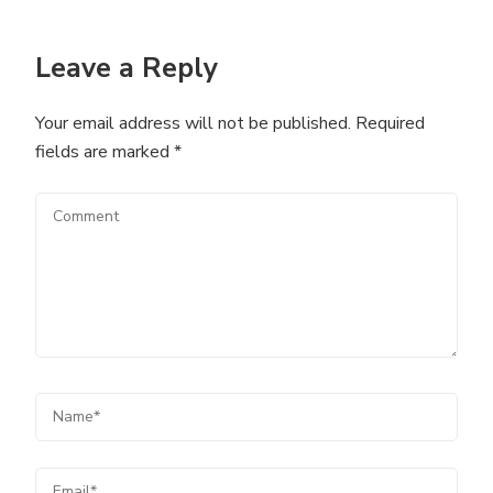
Leave a Reply
Your email address will not be published.
Required
fields are marked
*