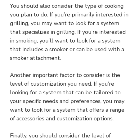
You should also consider the type of cooking
you plan to do. If you’re primarily interested in
grilling, you may want to look for a system
that specializes in grilling. If you’re interested
in smoking, you’ll want to look for a system
that includes a smoker or can be used with a
smoker attachment.
Another important factor to consider is the
level of customization you need. If you’re
looking for a system that can be tailored to
your specific needs and preferences, you may
want to look for a system that offers a range
of accessories and customization options.
Finally, you should consider the level of