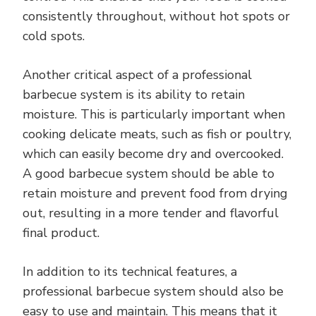
consistently throughout, without hot spots or
cold spots.
Another critical aspect of a professional
barbecue system is its ability to retain
moisture. This is particularly important when
cooking delicate meats, such as fish or poultry,
which can easily become dry and overcooked.
A good barbecue system should be able to
retain moisture and prevent food from drying
out, resulting in a more tender and flavorful
final product.
In addition to its technical features, a
professional barbecue system should also be
easy to use and maintain. This means that it