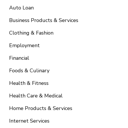
Auto Loan
Business Products & Services
Clothing & Fashion
Employment
Financial
Foods & Culinary
Health & Fitness
Health Care & Medical
Home Products & Services
Internet Services