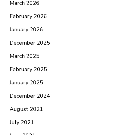
March 2026
February 2026
January 2026
December 2025
March 2025
February 2025
January 2025
December 2024
August 2021
July 2021