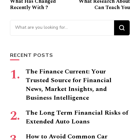
What Has Changed
What Research About
Navigation
Recently With ?
Can Teach You
Looking
for
Something?
RECENT POSTS
The Finance Current: Your
Trusted Source for Financial
News, Market Insights, and
Business Intelligence
The Long Term Financial Risks of
Extended Auto Loans
How to Avoid Common Car