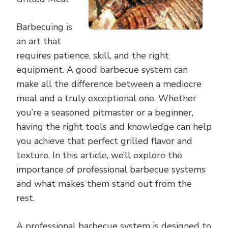
Barbecuing is
an art that
requires patience, skill, and the right
equipment. A good barbecue system can
make all the difference between a mediocre
meal and a truly exceptional one. Whether
you’re a seasoned pitmaster or a beginner,
having the right tools and knowledge can help
you achieve that perfect grilled flavor and
texture. In this article, we’ll explore the
importance of professional barbecue systems
and what makes them stand out from the
rest.
A professional barbecue system is designed to