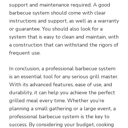
support and maintenance required. A good
barbecue system should come with clear
instructions and support, as well as a warranty
or guarantee. You should also look for a
system that is easy to clean and maintain, with
a construction that can withstand the rigors of
frequent use.
In conclusion, a professional barbecue system
is an essential tool for any serious grill master.
With its advanced features, ease of use, and
durability, it can help you achieve the perfect
grilled meal every time. Whether you’re
planning a small gathering or a large event, a
professional barbecue system is the key to
success. By considering your budget, cooking