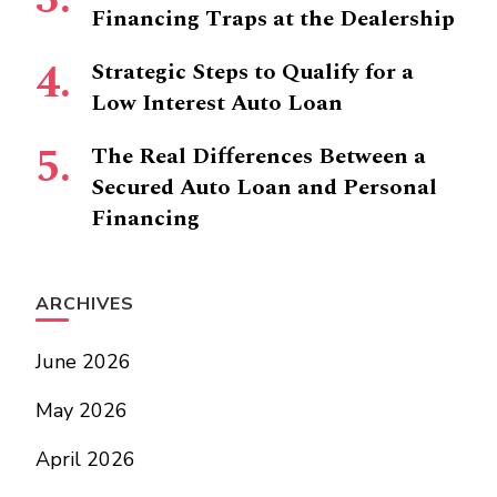
Financing Traps at the Dealership
Strategic Steps to Qualify for a
Low Interest Auto Loan
The Real Differences Between a
Secured Auto Loan and Personal
Financing
ARCHIVES
June 2026
May 2026
April 2026