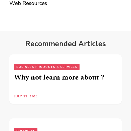
Web Resources
Recommended Articles
BUSINESS PRODUCTS & SERVICES
Why not learn more about ?
JULY 23, 2021