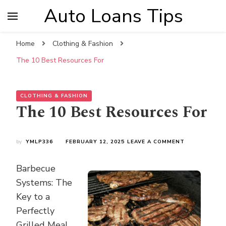
Auto Loans Tips
Home
Clothing & Fashion
The 10 Best Resources For
CLOTHING & FASHION
The 10 Best Resources For
ON
by
YMLP336
FEBRUARY 12, 2025
LEAVE A COMMENT
THE
10
Barbecue
BEST
RESOURCES
Systems: The
FOR
Key to a
Perfectly
Grilled Meal