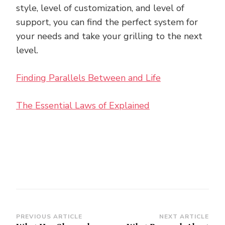
style, level of customization, and level of
support, you can find the perfect system for
your needs and take your grilling to the next
level.
Finding Parallels Between and Life
The Essential Laws of Explained
Post
PREVIOUS ARTICLE
NEXT ARTICLE