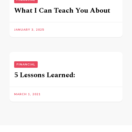
FINANCIAL
What I Can Teach You About
JANUARY 3, 2025
FINANCIAL
5 Lessons Learned:
MARCH 1, 2021