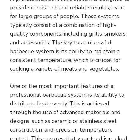
provide consistent and reliable results, even
for large groups of people. These systems
typically consist of a combination of high-
quality components, including grills, smokers,
and accessories. The key to a successful
barbecue system is its ability to maintain a
consistent temperature, which is crucial for
cooking a variety of meats and vegetables.
One of the most important features of a
professional barbecue system is its ability to
distribute heat evenly. This is achieved
through the use of advanced materials and
designs, such as ceramic or stainless steel
construction, and precision temperature
control. This ensures that your food is cooked