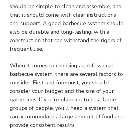
should be simple to clean and assemble, and
that it should come with clear instructions
and support. A good barbecue system should
also be durable and long-lasting, with a
construction that can withstand the rigors of
frequent use.
When it comes to choosing a professional
barbecue system, there are several factors to
consider. First and foremost, you should
consider your budget and the size of your
gatherings. If you’re planning to host large
groups of people, you’ll need a system that
can accommodate a large amount of food and
provide consistent results.