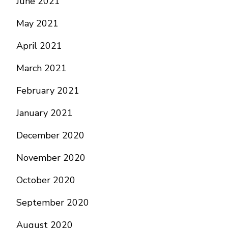
June 2021
May 2021
April 2021
March 2021
February 2021
January 2021
December 2020
November 2020
October 2020
September 2020
August 2020