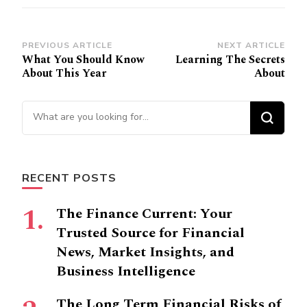
Post
PREVIOUS ARTICLE
NEXT ARTICLE
What You Should Know
Learning The Secrets
Navigation
About This Year
About
Looking
for
Something?
RECENT POSTS
The Finance Current: Your
Trusted Source for Financial
News, Market Insights, and
Business Intelligence
The Long Term Financial Risks of