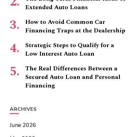
Extended Auto Loans
How to Avoid Common Car
Financing Traps at the Dealership
Strategic Steps to Qualify for a
Low Interest Auto Loan
The Real Differences Between a
Secured Auto Loan and Personal
Financing
ARCHIVES
June 2026