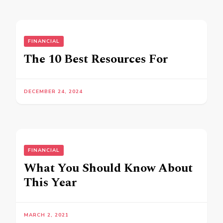
FINANCIAL
The 10 Best Resources For
DECEMBER 24, 2024
FINANCIAL
What You Should Know About
This Year
MARCH 2, 2021