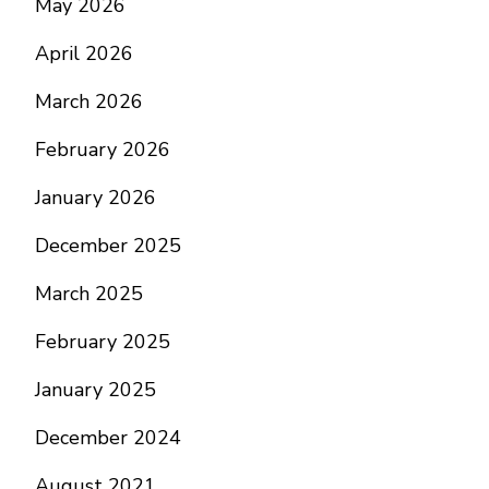
May 2026
April 2026
March 2026
February 2026
January 2026
December 2025
March 2025
February 2025
January 2025
December 2024
August 2021