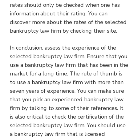
rates should only be checked when one has
information about their rating. You can
discover more about the rates of the selected
bankruptcy law firm by checking their site.
In conclusion, assess the experience of the
selected bankruptcy law firm. Ensure that you
use a bankruptcy law firm that has been in the
market for a long time. The rule of thumb is
to use a bankruptcy law firm with more than
seven years of experience. You can make sure
that you pick an experienced bankruptcy law
firm by talking to some of their references. It
is also critical to check the certification of the
selected bankruptcy law firm. You should use
a bankruptcy law firm that is licensed