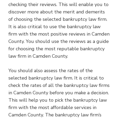
checking their reviews. This will enable you to
discover more about the merit and demerits
of choosing the selected bankruptcy law firm.
It is also critical to use the bankruptcy law
firm with the most positive reviews in Camden
County. You should use the reviews as a guide
for choosing the most reputable bankruptcy
law firm in Camden County.
You should also assess the rates of the
selected bankruptcy law firm. It is critical to
check the rates of all the bankruptcy law firms
in Camden County before you make a decision.
This will help you to pick the bankruptcy law
firm with the most affordable services in
Camden County. The bankruptcy law firm’s