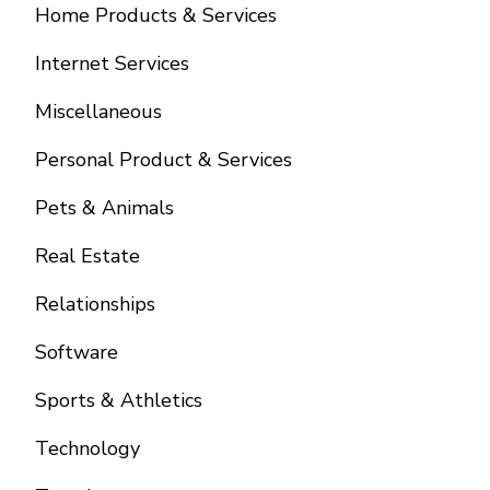
Home Products & Services
Internet Services
Miscellaneous
Personal Product & Services
Pets & Animals
Real Estate
Relationships
Software
Sports & Athletics
Technology