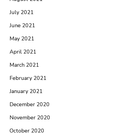
July 2021
June 2021
May 2021
April 2021
March 2021
February 2021
January 2021
December 2020
November 2020
October 2020