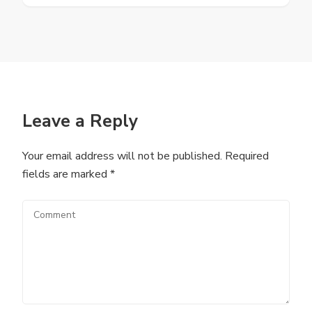
Leave a Reply
Your email address will not be published.
Required
fields are marked
*