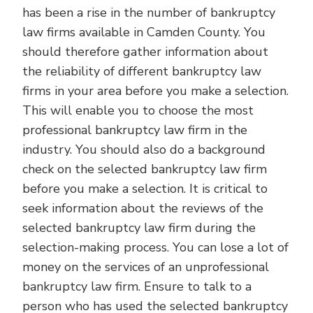
has been a rise in the number of bankruptcy
law firms available in Camden County. You
should therefore gather information about
the reliability of different bankruptcy law
firms in your area before you make a selection.
This will enable you to choose the most
professional bankruptcy law firm in the
industry. You should also do a background
check on the selected bankruptcy law firm
before you make a selection. It is critical to
seek information about the reviews of the
selected bankruptcy law firm during the
selection-making process. You can lose a lot of
money on the services of an unprofessional
bankruptcy law firm. Ensure to talk to a
person who has used the selected bankruptcy