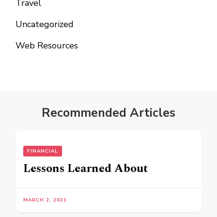
Travel
Uncategorized
Web Resources
Recommended Articles
FINANCIAL
Lessons Learned About
MARCH 2, 2021