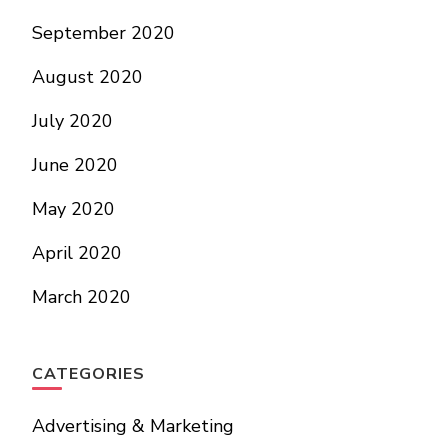
September 2020
August 2020
July 2020
June 2020
May 2020
April 2020
March 2020
CATEGORIES
Advertising & Marketing