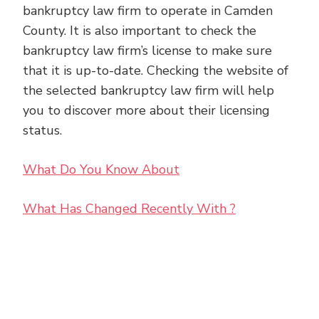
bankruptcy law firm to operate in Camden
County. It is also important to check the
bankruptcy law firm’s license to make sure
that it is up-to-date. Checking the website of
the selected bankruptcy law firm will help
you to discover more about their licensing
status.
What Do You Know About
What Has Changed Recently With ?