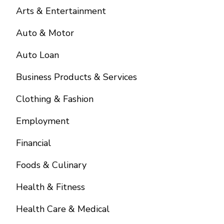
Arts & Entertainment
Auto & Motor
Auto Loan
Business Products & Services
Clothing & Fashion
Employment
Financial
Foods & Culinary
Health & Fitness
Health Care & Medical