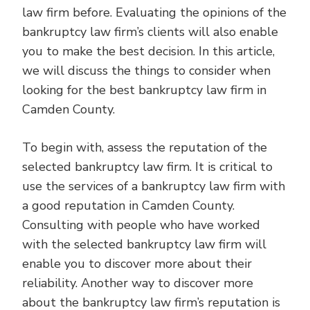
law firm before. Evaluating the opinions of the
bankruptcy law firm’s clients will also enable
you to make the best decision. In this article,
we will discuss the things to consider when
looking for the best bankruptcy law firm in
Camden County.
To begin with, assess the reputation of the
selected bankruptcy law firm. It is critical to
use the services of a bankruptcy law firm with
a good reputation in Camden County.
Consulting with people who have worked
with the selected bankruptcy law firm will
enable you to discover more about their
reliability. Another way to discover more
about the bankruptcy law firm’s reputation is