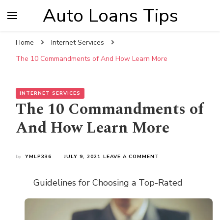
Auto Loans Tips
Home
Internet Services
The 10 Commandments of And How Learn More
INTERNET SERVICES
The 10 Commandments of
And How Learn More
ON
by
YMLP336
JULY 9, 2021
LEAVE A COMMENT
THE
10
Guidelines for Choosing a Top-Rated
COMMANDMENTS
OF
AND
HOW
LEARN