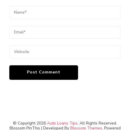
© Copyright 2026
Auto Loans Tips
. All Rights Reserved.
Blossom PinThis | Developed By
Blossom Themes
. Powered