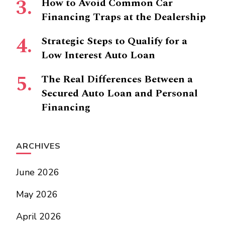
How to Avoid Common Car
Financing Traps at the Dealership
Strategic Steps to Qualify for a
Low Interest Auto Loan
The Real Differences Between a
Secured Auto Loan and Personal
Financing
ARCHIVES
June 2026
May 2026
April 2026