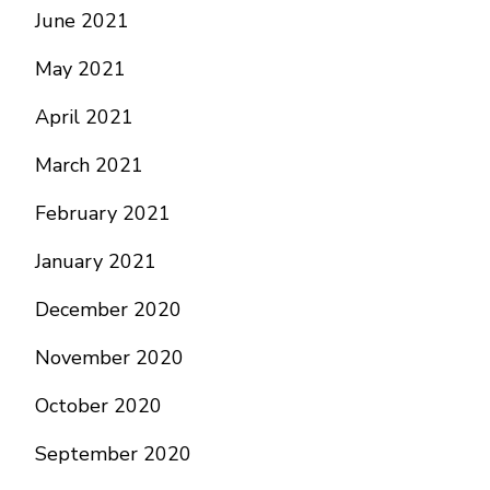
June 2021
May 2021
April 2021
March 2021
February 2021
January 2021
December 2020
November 2020
October 2020
September 2020