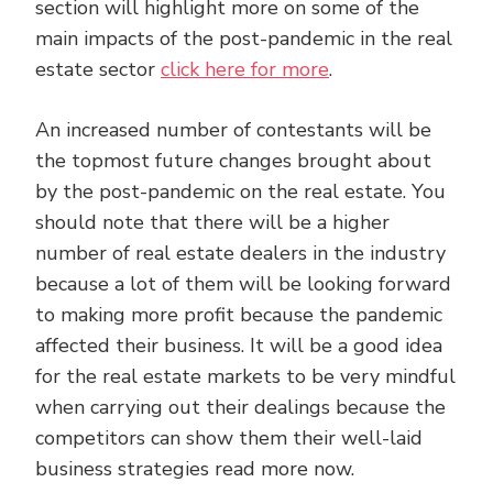
section will highlight more on some of the
main impacts of the post-pandemic in the real
estate sector
click here for more
.
An increased number of contestants will be
the topmost future changes brought about
by the post-pandemic on the real estate. You
should note that there will be a higher
number of real estate dealers in the industry
because a lot of them will be looking forward
to making more profit because the pandemic
affected their business. It will be a good idea
for the real estate markets to be very mindful
when carrying out their dealings because the
competitors can show them their well-laid
business strategies read more now.