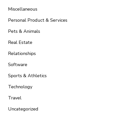
Miscellaneous
Personal Product & Services
Pets & Animals
Real Estate
Relationships
Software
Sports & Athletics
Technology
Travel
Uncategorized