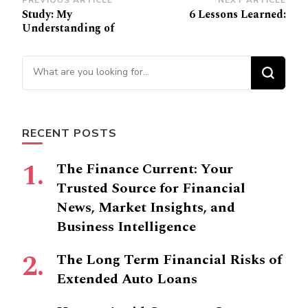
Post
PREVIOUS ARTICLE
NEXT ARTICLE
Study: My
6 Lessons Learned:
Navigation
Understanding of
Looking
for
Something?
RECENT POSTS
The Finance Current: Your
Trusted Source for Financial
News, Market Insights, and
Business Intelligence
The Long Term Financial Risks of
Extended Auto Loans