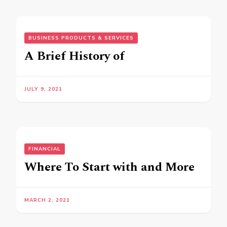
BUSINESS PRODUCTS & SERVICES
A Brief History of
JULY 9, 2021
FINANCIAL
Where To Start with and More
MARCH 2, 2021