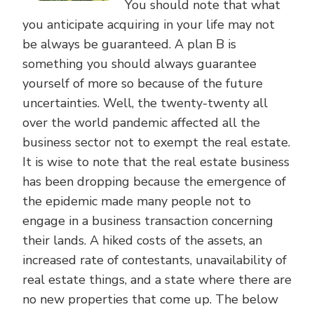
You should note that what
you anticipate acquiring in your life may not
be always be guaranteed. A plan B is
something you should always guarantee
yourself of more so because of the future
uncertainties. Well, the twenty-twenty all
over the world pandemic affected all the
business sector not to exempt the real estate.
It is wise to note that the real estate business
has been dropping because the emergence of
the epidemic made many people not to
engage in a business transaction concerning
their lands. A hiked costs of the assets, an
increased rate of contestants, unavailability of
real estate things, and a state where there are
no new properties that come up. The below