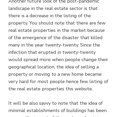
Another future look of the post-pandemic
landscape in the real estate sector is that
there is a decrease in the listing of the
property. You should note that there are few
real estate properties in the market because
of the emergence of the disaster that killed
many in the year twenty-twenty. Since the
infection that erupted in twenty-twenty
would spread more when people change their
geographical location, the idea of selling a
property or moving to a new home became
very hard for most people hence few listing of
the real estate properties this website.
It will be also savvy to note that the idea of
minimal establishments of buildings has been