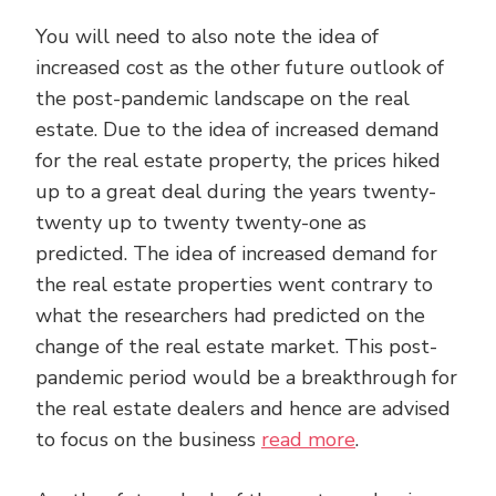
You will need to also note the idea of
increased cost as the other future outlook of
the post-pandemic landscape on the real
estate. Due to the idea of increased demand
for the real estate property, the prices hiked
up to a great deal during the years twenty-
twenty up to twenty twenty-one as
predicted. The idea of increased demand for
the real estate properties went contrary to
what the researchers had predicted on the
change of the real estate market. This post-
pandemic period would be a breakthrough for
the real estate dealers and hence are advised
to focus on the business
read more
.