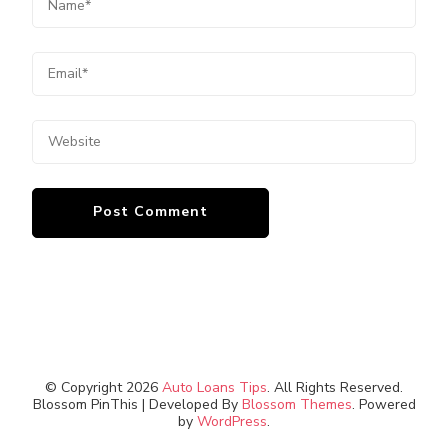
© Copyright 2026
Auto Loans Tips
. All Rights Reserved.
Blossom PinThis | Developed By
Blossom Themes
. Powered
by
WordPress
.