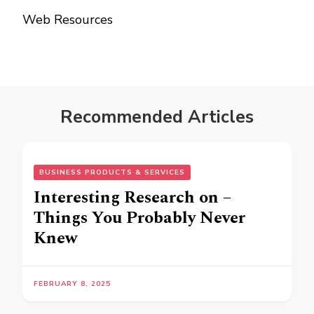
Web Resources
Recommended Articles
BUSINESS PRODUCTS & SERVICES
Interesting Research on –
Things You Probably Never
Knew
FEBRUARY 8, 2025