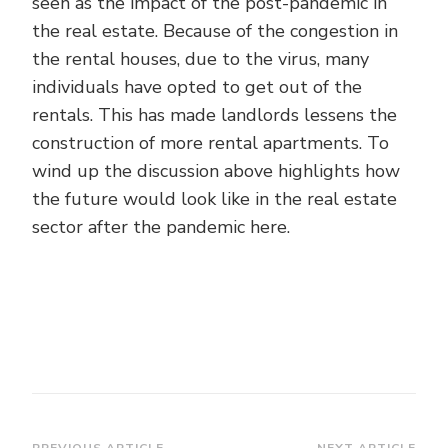
seen as the impact of the post-pandemic in
the real estate. Because of the congestion in
the rental houses, due to the virus, many
individuals have opted to get out of the
rentals. This has made landlords lessens the
construction of more rental apartments. To
wind up the discussion above highlights how
the future would look like in the real estate
sector after the pandemic here.