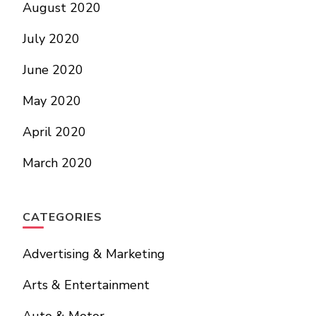
August 2020
July 2020
June 2020
May 2020
April 2020
March 2020
CATEGORIES
Advertising & Marketing
Arts & Entertainment