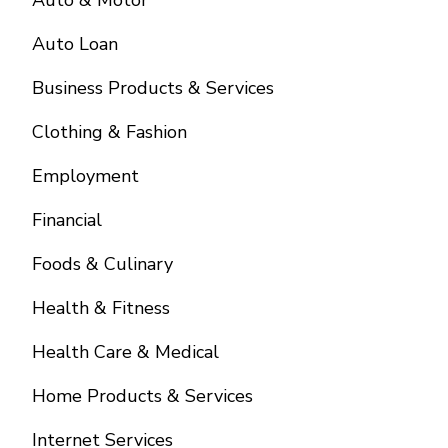
Auto & Motor
Auto Loan
Business Products & Services
Clothing & Fashion
Employment
Financial
Foods & Culinary
Health & Fitness
Health Care & Medical
Home Products & Services
Internet Services