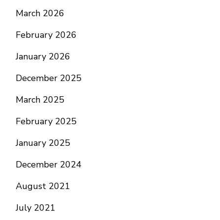
March 2026
February 2026
January 2026
December 2025
March 2025
February 2025
January 2025
December 2024
August 2021
July 2021