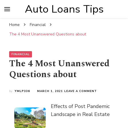
Auto Loans Tips
Home
Financial
The 4 Most Unanswered Questions about
FINANCIAL
The 4 Most Unanswered
Questions about
ON
by
YMLP336
MARCH 1, 2021
LEAVE A COMMENT
THE
4
Effects of Post Pandemic
MOST
UNANSWERED
Landscape in Real Estate
QUESTIONS
ABOUT