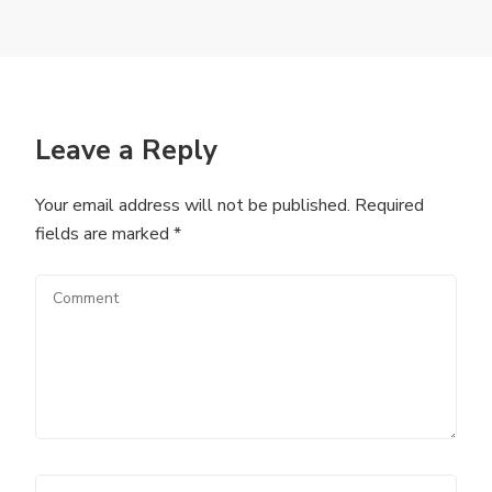
Leave a Reply
Your email address will not be published.
Required
fields are marked
*