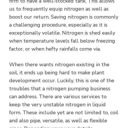
firm to have a well-stocked tank. This allows
us to frequently equip nitrogen as well as
boost our return. Saving nitrogen is commonly
a challenging procedure, especially as it is
exceptionally volatile. Nitrogen is shed easily
when temperature levels fall below freezing
factor, or when hefty rainfalls come via.
When there wants nitrogen existing in the
soil, it ends up being hard to make plant
development occur. Luckily, this is one of the
troubles that a nitrogen pumping business
can address. There are various services to
keep the very unstable nitrogen in liquid
form. These include yet are not limited to, coil
and also pipe, versatile, as well as flexible