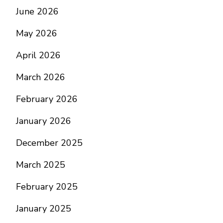
June 2026
May 2026
April 2026
March 2026
February 2026
January 2026
December 2025
March 2025
February 2025
January 2025