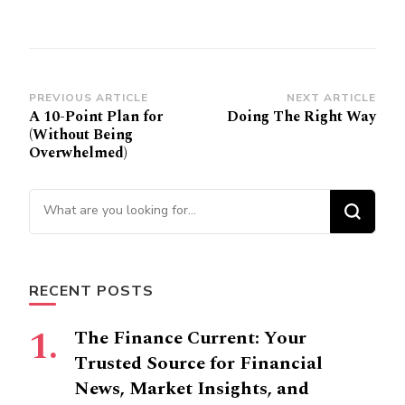
Post
PREVIOUS ARTICLE
NEXT ARTICLE
A 10-Point Plan for
Doing The Right Way
Navigation
(Without Being
Overwhelmed)
Looking
for
Something?
RECENT POSTS
The Finance Current: Your
Trusted Source for Financial
News, Market Insights, and