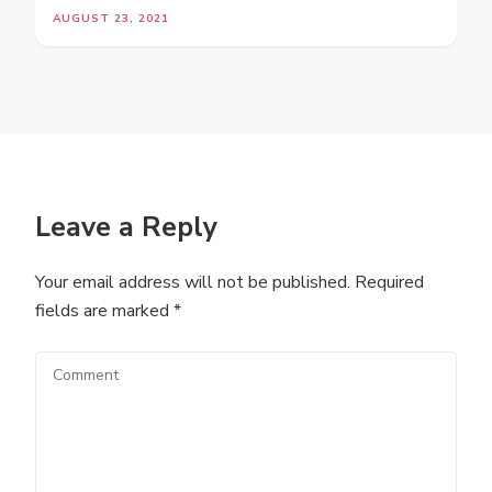
AUGUST 23, 2021
Leave a Reply
Your email address will not be published.
Required
fields are marked
*