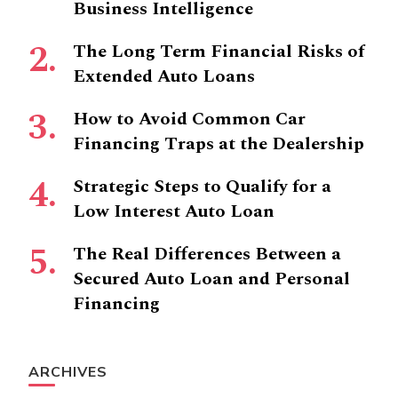
Business Intelligence
The Long Term Financial Risks of
Extended Auto Loans
How to Avoid Common Car
Financing Traps at the Dealership
Strategic Steps to Qualify for a
Low Interest Auto Loan
The Real Differences Between a
Secured Auto Loan and Personal
Financing
ARCHIVES