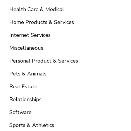
Health Care & Medical
Home Products & Services
Internet Services
Miscellaneous
Personal Product & Services
Pets & Animals
Real Estate
Relationships
Software
Sports & Athletics