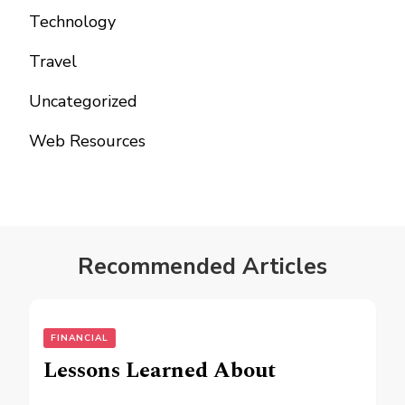
Technology
Travel
Uncategorized
Web Resources
Recommended Articles
FINANCIAL
Lessons Learned About