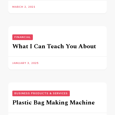
MARCH 2, 2021
FINANCIAL
What I Can Teach You About
JANUARY 3, 2025
BUSINESS PRODUCTS & SERVICES
Plastic Bag Making Machine