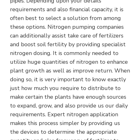
pipes. Depending upon your details
requirements and also financial capacity, it is
often best to select a solution from among
these options. Nitrogen pumping companies
can additionally assist take care of fertilizers
and boost soil fertility by providing specialist
nitrogen dosing. It is commonly needed to
utilize huge quantities of nitrogen to enhance
plant growth as well as improve return. When
doing so, it is very important to know exactly
just how much you require to distribute to
make certain the plants have enough sources
to expand, grow, and also provide us our daily
requirements. Expert nitrogen application
makes this process simpler by providing us
the devices to determine the appropriate