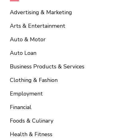
Advertising & Marketing
Arts & Entertainment
Auto & Motor
Auto Loan
Business Products & Services
Clothing & Fashion
Employment
Financial
Foods & Culinary
Health & Fitness