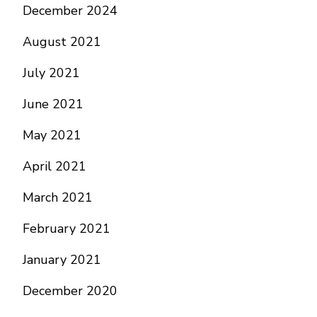
December 2024
August 2021
July 2021
June 2021
May 2021
April 2021
March 2021
February 2021
January 2021
December 2020