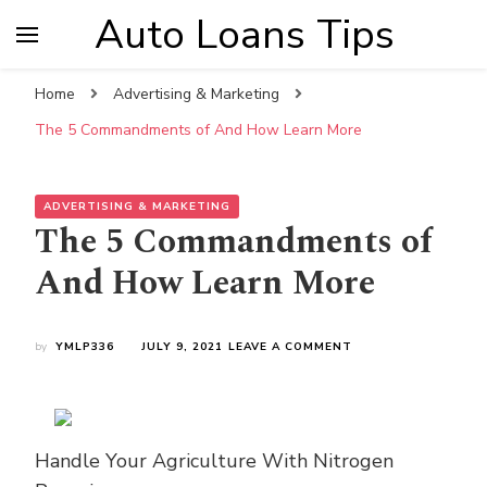
Auto Loans Tips
Home
Advertising & Marketing
The 5 Commandments of And How Learn More
ADVERTISING & MARKETING
The 5 Commandments of
And How Learn More
ON
by
YMLP336
JULY 9, 2021
LEAVE A COMMENT
THE
5
COMMANDMENTS
OF
AND
Handle Your Agriculture With Nitrogen
HOW
LEARN