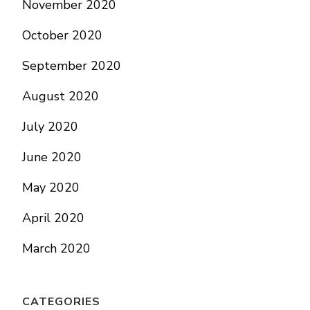
November 2020
October 2020
September 2020
August 2020
July 2020
June 2020
May 2020
April 2020
March 2020
CATEGORIES