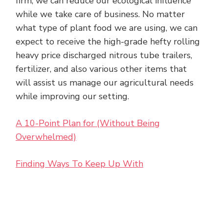
firm, we can reduce our ecological influence
while we take care of business. No matter
what type of plant food we are using, we can
expect to receive the high-grade hefty rolling
heavy price discharged nitrous tube trailers,
fertilizer, and also various other items that
will assist us manage our agricultural needs
while improving our setting.
A 10-Point Plan for (Without Being
Overwhelmed)
Finding Ways To Keep Up With