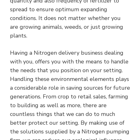
quantity and also frequency of fertilizer to
spread to ensure optimum expanding
conditions. It does not matter whether you
are growing animals, weeds, or just growing
plants.
Having a Nitrogen delivery business dealing
with you, offers you with the means to handle
the needs that you position on your setting.
Handling these environmental elements plays
a considerable role in saving sources for future
generations. From crop to retail sales, farming
to building as well as more, there are
countless things that we can do to much
better protect our setting. By making use of
the solutions supplied by a Nitrogen pumping