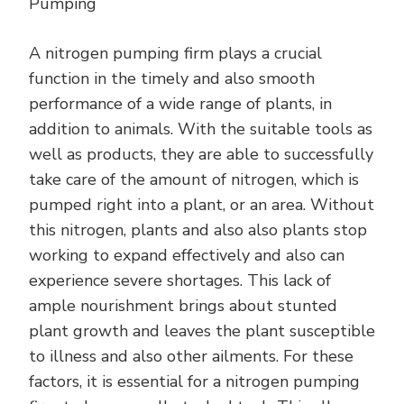
Pumping
MORE
A nitrogen pumping firm plays a crucial
function in the timely and also smooth
performance of a wide range of plants, in
addition to animals. With the suitable tools as
well as products, they are able to successfully
take care of the amount of nitrogen, which is
pumped right into a plant, or an area. Without
this nitrogen, plants and also also plants stop
working to expand effectively and also can
experience severe shortages. This lack of
ample nourishment brings about stunted
plant growth and leaves the plant susceptible
to illness and also other ailments. For these
factors, it is essential for a nitrogen pumping