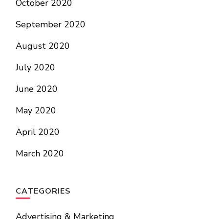
October 2020
September 2020
August 2020
July 2020
June 2020
May 2020
April 2020
March 2020
CATEGORIES
Advertising & Marketing