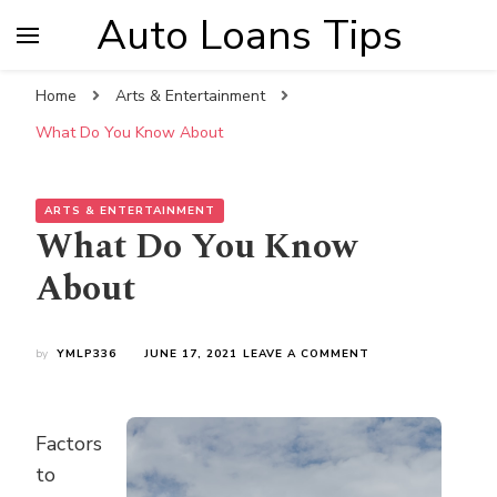
Auto Loans Tips
Home
Arts & Entertainment
What Do You Know About
ARTS & ENTERTAINMENT
What Do You Know
About
ON
by
YMLP336
JUNE 17, 2021
LEAVE A COMMENT
WHAT
DO
YOU
KNOW
Factors
ABOUT
to