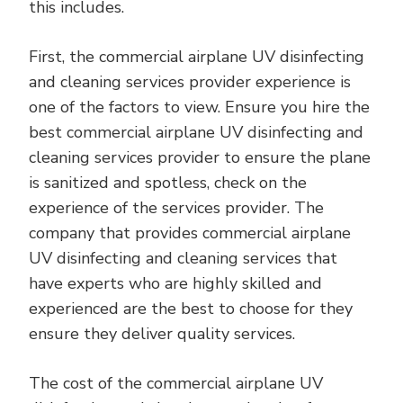
this includes.
First, the commercial airplane UV disinfecting
and cleaning services provider experience is
one of the factors to view. Ensure you hire the
best commercial airplane UV disinfecting and
cleaning services provider to ensure the plane
is sanitized and spotless, check on the
experience of the services provider. The
company that provides commercial airplane
UV disinfecting and cleaning services that
have experts who are highly skilled and
experienced are the best to choose for they
ensure they deliver quality services.
The cost of the commercial airplane UV