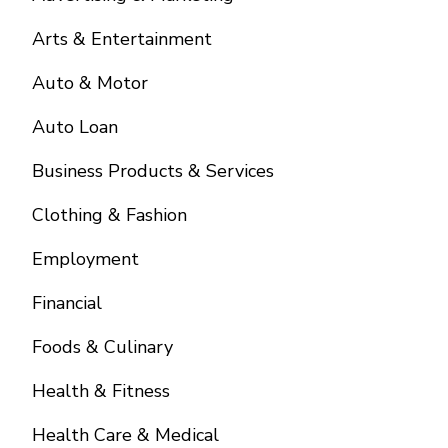
Arts & Entertainment
Auto & Motor
Auto Loan
Business Products & Services
Clothing & Fashion
Employment
Financial
Foods & Culinary
Health & Fitness
Health Care & Medical