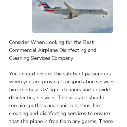
Consider When Looking for the Best
Commercial Airplane Disinfecting and
Cleaning Services Company
You should ensure the safety of passengers
when you are proving transportation services,
hire the best UV light cleaners and provide
disinfecting services. The airplane should
remain spotless and sanitized; thus, hire
cleaning and disinfecting services to ensure
that the plane is free from any germs. There