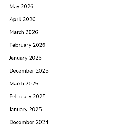
May 2026
April 2026
March 2026
February 2026
January 2026
December 2025
March 2025
February 2025
January 2025
December 2024