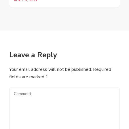
APRIL 5, 2021
Leave a Reply
Your email address will not be published.
Required
fields are marked
*