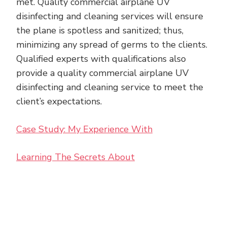
met. Quality commercial airplane UV
disinfecting and cleaning services will ensure
the plane is spotless and sanitized; thus,
minimizing any spread of germs to the clients.
Qualified experts with qualifications also
provide a quality commercial airplane UV
disinfecting and cleaning service to meet the
client’s expectations.
Case Study: My Experience With
Learning The Secrets About