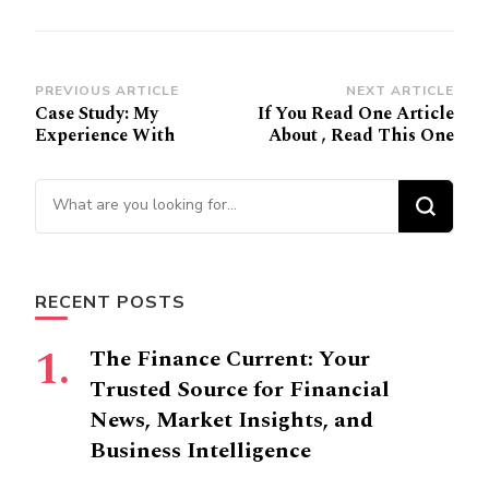
Post
PREVIOUS ARTICLE
NEXT ARTICLE
Case Study: My
If You Read One Article
Navigation
Experience With
About , Read This One
Looking
for
Something?
RECENT POSTS
The Finance Current: Your
Trusted Source for Financial
News, Market Insights, and
Business Intelligence