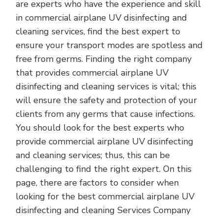
are experts who have the experience and skill
in commercial airplane UV disinfecting and
cleaning services, find the best expert to
ensure your transport modes are spotless and
free from germs. Finding the right company
that provides commercial airplane UV
disinfecting and cleaning services is vital; this
will ensure the safety and protection of your
clients from any germs that cause infections.
You should look for the best experts who
provide commercial airplane UV disinfecting
and cleaning services; thus, this can be
challenging to find the right expert. On this
page, there are factors to consider when
looking for the best commercial airplane UV
disinfecting and cleaning Services Company