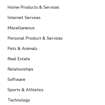
Home Products & Services
Internet Services
Miscellaneous
Personal Product & Services
Pets & Animals
Real Estate
Relationships
Software
Sports & Athletics
Technology