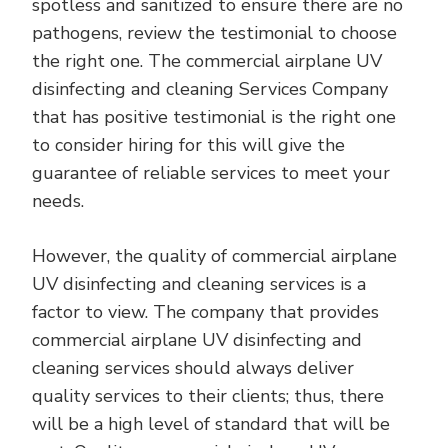
spotless and sanitized to ensure there are no
pathogens, review the testimonial to choose
the right one. The commercial airplane UV
disinfecting and cleaning Services Company
that has positive testimonial is the right one
to consider hiring for this will give the
guarantee of reliable services to meet your
needs.
However, the quality of commercial airplane
UV disinfecting and cleaning services is a
factor to view. The company that provides
commercial airplane UV disinfecting and
cleaning services should always deliver
quality services to their clients; thus, there
will be a high level of standard that will be