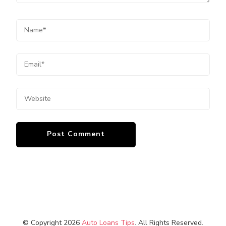
© Copyright 2026
Auto Loans Tips
. All Rights Reserved.