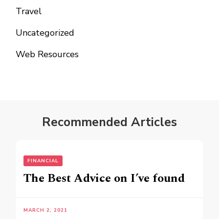
Travel
Uncategorized
Web Resources
Recommended Articles
FINANCIAL
The Best Advice on I’ve found
MARCH 2, 2021