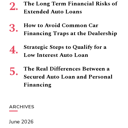
The Long Term Financial Risks of
Extended Auto Loans
How to Avoid Common Car
Financing Traps at the Dealership
Strategic Steps to Qualify for a
Low Interest Auto Loan
The Real Differences Between a
Secured Auto Loan and Personal
Financing
ARCHIVES
June 2026