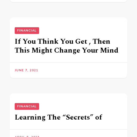
FINANCIAL
If You Think You Get , Then
This Might Change Your Mind
JUNE 7, 2021
FINANCIAL
Learning The “Secrets” of