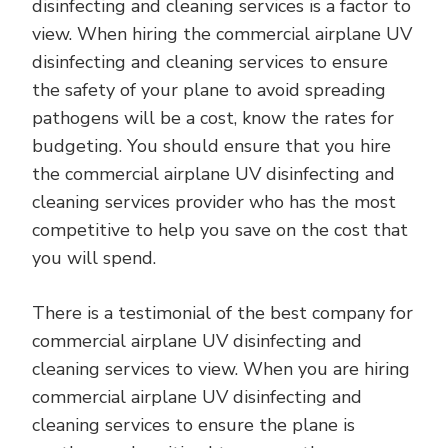
disinfecting and cleaning services is a factor to
view. When hiring the commercial airplane UV
disinfecting and cleaning services to ensure
the safety of your plane to avoid spreading
pathogens will be a cost, know the rates for
budgeting. You should ensure that you hire
the commercial airplane UV disinfecting and
cleaning services provider who has the most
competitive to help you save on the cost that
you will spend.
There is a testimonial of the best company for
commercial airplane UV disinfecting and
cleaning services to view. When you are hiring
commercial airplane UV disinfecting and
cleaning services to ensure the plane is