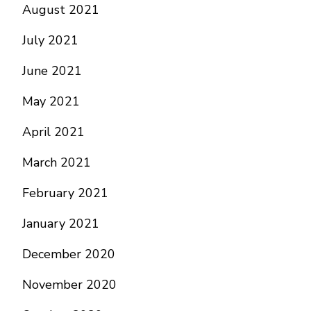
August 2021
July 2021
June 2021
May 2021
April 2021
March 2021
February 2021
January 2021
December 2020
November 2020