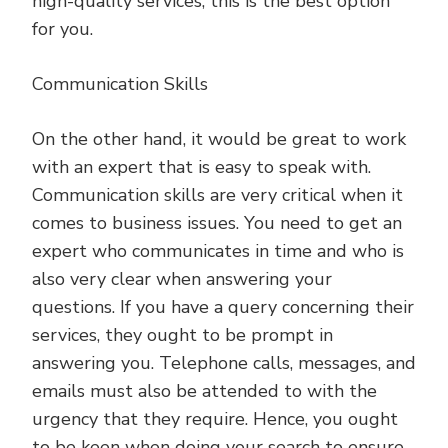
high-quality services, this is the best option
for you.
Communication Skills
On the other hand, it would be great to work
with an expert that is easy to speak with.
Communication skills are very critical when it
comes to business issues. You need to get an
expert who communicates in time and who is
also very clear when answering your
questions. If you have a query concerning their
services, they ought to be prompt in
answering you. Telephone calls, messages, and
emails must also be attended to with the
urgency that they require. Hence, you ought
to be keen when doing your search to ensure