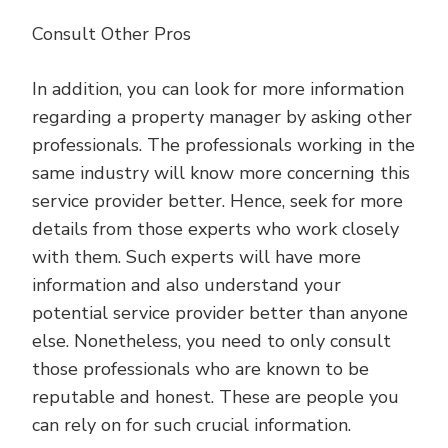
Consult Other Pros
In addition, you can look for more information
regarding a property manager by asking other
professionals. The professionals working in the
same industry will know more concerning this
service provider better. Hence, seek for more
details from those experts who work closely
with them. Such experts will have more
information and also understand your
potential service provider better than anyone
else. Nonetheless, you need to only consult
those professionals who are known to be
reputable and honest. These are people you
can rely on for such crucial information.