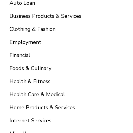
Auto Loan
Business Products & Services
Clothing & Fashion
Employment
Financial
Foods & Culinary
Health & Fitness
Health Care & Medical
Home Products & Services
Internet Services