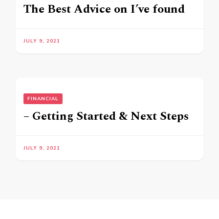
The Best Advice on I’ve found
JULY 9, 2021
FINANCIAL
– Getting Started & Next Steps
JULY 9, 2021