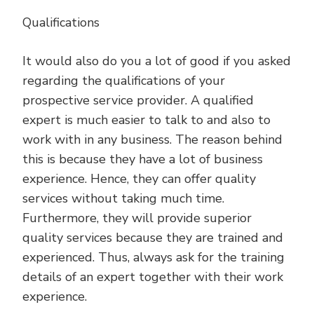
Qualifications
It would also do you a lot of good if you asked
regarding the qualifications of your
prospective service provider. A qualified
expert is much easier to talk to and also to
work with in any business. The reason behind
this is because they have a lot of business
experience. Hence, they can offer quality
services without taking much time.
Furthermore, they will provide superior
quality services because they are trained and
experienced. Thus, always ask for the training
details of an expert together with their work
experience.