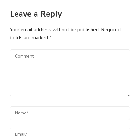
Leave a Reply
Your email address will not be published.
Required
fields are marked
*