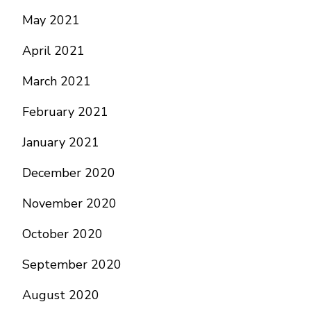
May 2021
April 2021
March 2021
February 2021
January 2021
December 2020
November 2020
October 2020
September 2020
August 2020