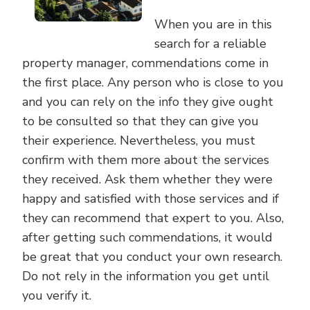
When you are in this
search for a reliable
property manager, commendations come in
the first place. Any person who is close to you
and you can rely on the info they give ought
to be consulted so that they can give you
their experience. Nevertheless, you must
confirm with them more about the services
they received. Ask them whether they were
happy and satisfied with those services and if
they can recommend that expert to you. Also,
after getting such commendations, it would
be great that you conduct your own research.
Do not rely in the information you get until
you verify it.