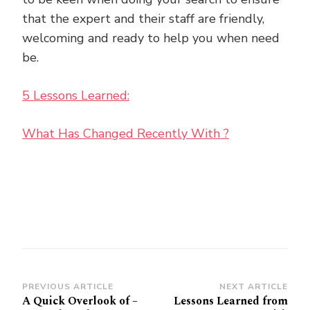
that the expert and their staff are friendly,
welcoming and ready to help you when need
be.
5 Lessons Learned:
What Has Changed Recently With ?
Post
PREVIOUS ARTICLE
NEXT ARTICLE
A Quick Overlook of –
Lessons Learned from