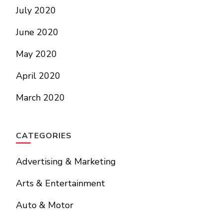
July 2020
June 2020
May 2020
April 2020
March 2020
CATEGORIES
Advertising & Marketing
Arts & Entertainment
Auto & Motor