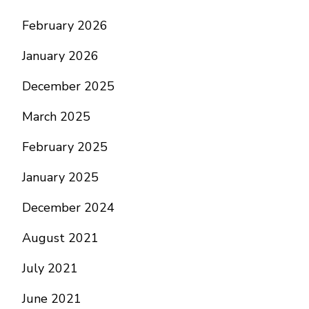
February 2026
January 2026
December 2025
March 2025
February 2025
January 2025
December 2024
August 2021
July 2021
June 2021