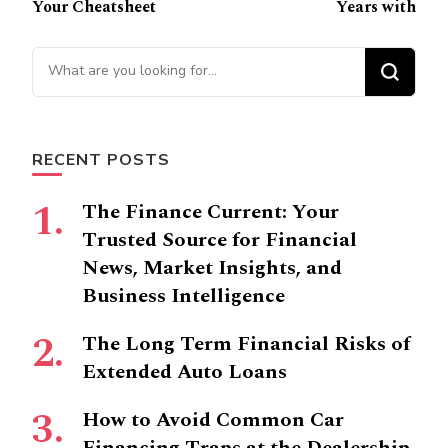
Navigation
Your Cheatsheet
Years with
Looking
for
Something?
RECENT POSTS
The Finance Current: Your
Trusted Source for Financial
News, Market Insights, and
Business Intelligence
The Long Term Financial Risks of
Extended Auto Loans
How to Avoid Common Car