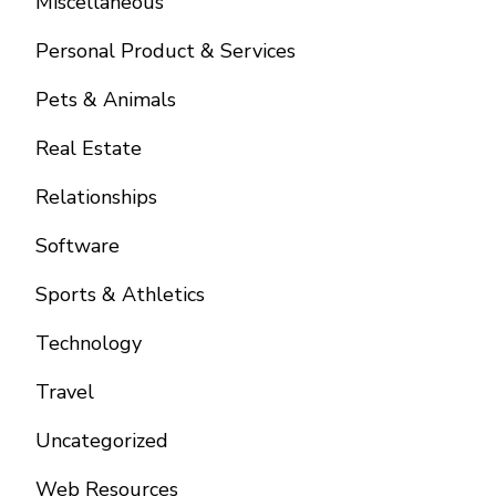
Miscellaneous
Personal Product & Services
Pets & Animals
Real Estate
Relationships
Software
Sports & Athletics
Technology
Travel
Uncategorized
Web Resources