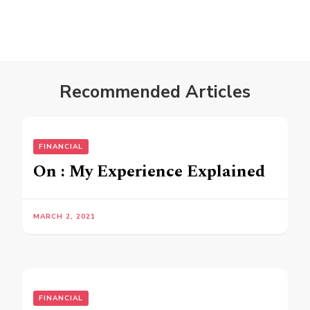
Recommended Articles
FINANCIAL
On : My Experience Explained
MARCH 2, 2021
FINANCIAL