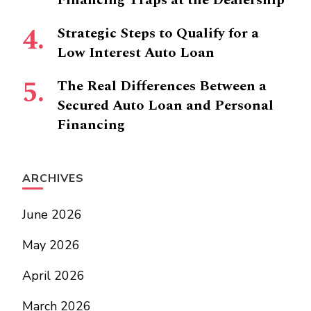
Financing Traps at the Dealership
Strategic Steps to Qualify for a
Low Interest Auto Loan
The Real Differences Between a
Secured Auto Loan and Personal
Financing
ARCHIVES
June 2026
May 2026
April 2026
March 2026