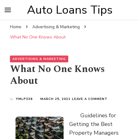
Auto Loans Tips
Home
Advertising & Marketing
What No One Knows About
ADVERTISING & MARKETING
What No One Knows
About
ON
by
YMLP336
MARCH 25, 2021
LEAVE A COMMENT
WHAT
NO
Guidelines for
ONE
KNOWS
Getting the Best
ABOUT
Property Managers