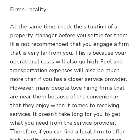
Firm’s Locality
At the same time, check the situation of a
property manager before you settle for them.
It is not recommended that you engage a firm
that is very far from you. This is because your
operational costs will also go high. Fuel and
transportation expenses will also be much
more than if you has a closer service provider.
However, many people love hiring firms that
are near them because of the convenience
that they enjoy when it comes to receiving
services. It doesn’t take long for you to get
what you need from the service provider.
Therefore, if you can find a local firm to offer